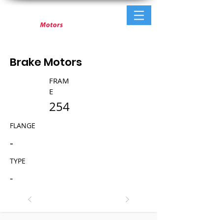
Brake Motors
FRAM
E
254
FLANGE
-
TYPE
-