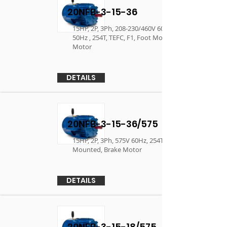
20NFB-3-15-36
15HP, 2P, 3Ph, 208-230/460V 60Hz, 190/380V
50Hz , 254T, TEFC, F1, Foot Mounted, Brake
Motor
DETAILS
20NFB-3-15-36/575
15HP, 2P, 3Ph, 575V 60Hz, 254T, TEFC, F1, Foot
Mounted, Brake Motor
DETAILS
20NFB-3-15-18/575