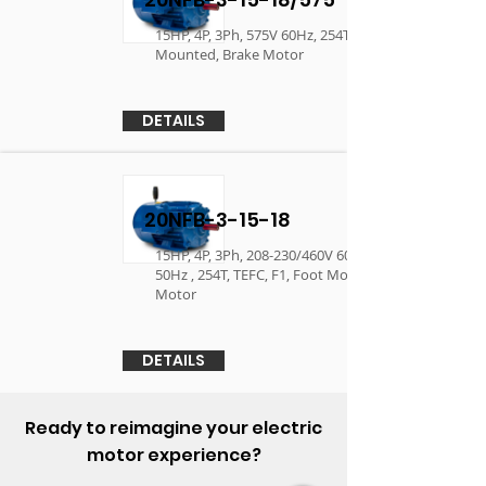
15HP, 4P, 3Ph, 575V 60Hz, 254T, TEFC, F1, Foot
Mounted, Brake Motor
DETAILS
20NFB-3-15-18
15HP, 4P, 3Ph, 208-230/460V 60Hz, 190/380V
50Hz , 254T, TEFC, F1, Foot Mounted, Brake
Motor
DETAILS
Ready to reimagine your electric
motor experience?