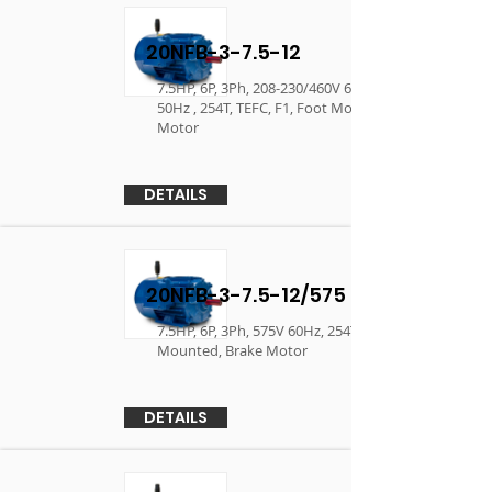
20NFB-3-7.5-12
7.5HP, 6P, 3Ph, 208-230/460V 60Hz, 190/380V
50Hz , 254T, TEFC, F1, Foot Mounted, Brake
Motor
DETAILS
20NFB-3-7.5-12/575
7.5HP, 6P, 3Ph, 575V 60Hz, 254T, TEFC, F1, Foot
Mounted, Brake Motor
DETAILS