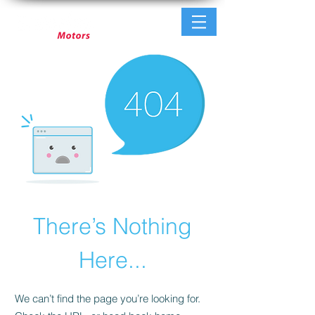
There’s Nothing
Here...
We can’t find the page you’re looking for.