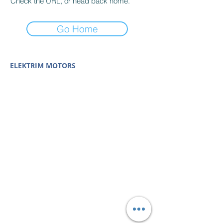
Check the URL, or head back home.
Go Home
ELEKTRIM MOTORS
Built to Perform Where
Others Fail
Elektrim Motors designs and manufactures single
phase and three phase AC motors,
NEMA
and
IEC
motors
(
low voltage metric motors) up to 6300 HP
in state-of-the-art ISO 9001 quality systems in
Poland and around the world. Our enthusiasm for
electric motors and commitment to exacting
standards mean that Elektrim AC motors are
some of the finest, longest lasting and best
performing in the industry.
Elektrim Motors is a
trademark and business unit of
Toolmex Industrial
Solutions
.