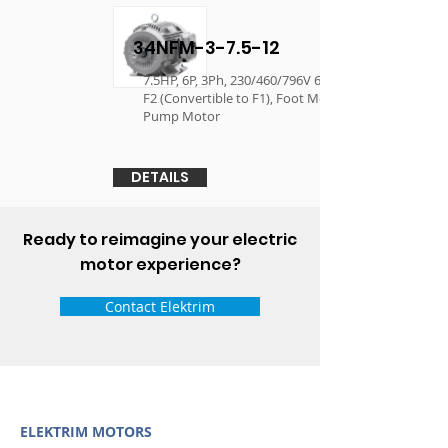
34NFM-3-7.5-12
7.5HP, 6P, 3Ph, 230/460/796V 60Hz, 254T, TEFC,
F2 (Convertible to F1), Foot Mounted, Oil Well
Pump Motor
DETAILS
Ready to reimagine your electric
motor experience?
Contact Elektrim
ELEKTRIM MOTORS