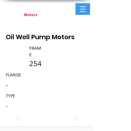
Oil Well Pump Motors
FRAM
E
254
FLANGE
-
TYPE
-