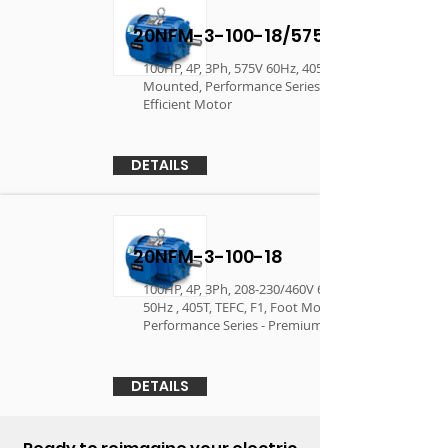
20NFM-3-100-18/575
100HP, 4P, 3Ph, 575V 60Hz, 405T, TEFC, F1, Foot
Mounted, Performance Series - Premium
Efficient Motor
DETAILS
20NFM-3-100-18
100HP, 4P, 3Ph, 208-230/460V 60Hz, 190/380V
50Hz , 405T, TEFC, F1, Foot Mounted,
Performance Series - Premium Efficient Motor
DETAILS