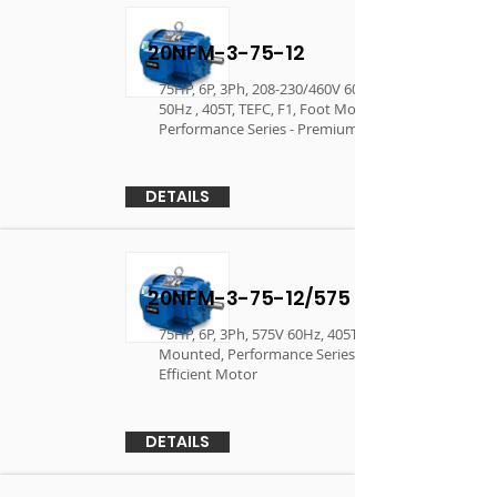
20NFM-3-75-12
75HP, 6P, 3Ph, 208-230/460V 60Hz, 190/380V
50Hz , 405T, TEFC, F1, Foot Mounted,
Performance Series - Premium Efficient Motor
DETAILS
20NFM-3-75-12/575
75HP, 6P, 3Ph, 575V 60Hz, 405T, TEFC, F1, Foot
Mounted, Performance Series - Premium
Efficient Motor
DETAILS