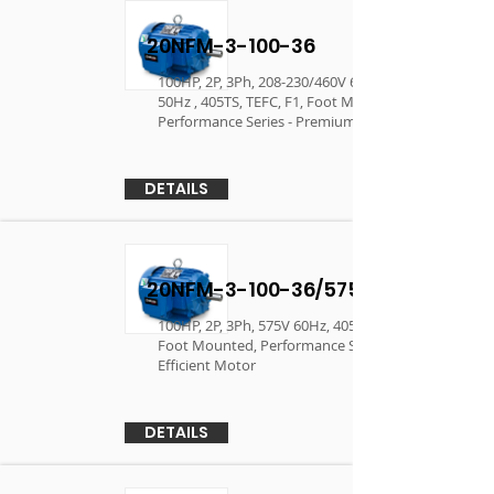
20NFM-3-100-36
100HP, 2P, 3Ph, 208-230/460V 60Hz, 190/380V
50Hz , 405TS, TEFC, F1, Foot Mounted,
Performance Series - Premium Efficient Motor
DETAILS
20NFM-3-100-36/575
100HP, 2P, 3Ph, 575V 60Hz, 405TS, TEFC, F1,
Foot Mounted, Performance Series - Premium
Efficient Motor
DETAILS