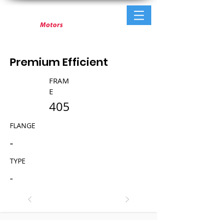
Premium Efficient
FRAM
E
405
FLANGE
-
TYPE
-