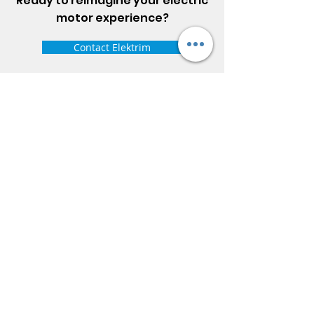
Ready to reimagine your electric
motor experience?
Contact Elektrim
ELEKTRIM MOTORS
Built to Perform Where
Others Fail
Elektrim Motors designs and manufactures single
phase and three phase AC motors,
NEMA
and
IEC
motors
(
low voltage metric motors) up to 6300 HP
in state-of-the-art ISO 9001 quality systems in
Poland and around the world. Our enthusiasm for
electric motors and commitment to exacting
standards mean that Elektrim AC motors are
some of the finest, longest lasting and best
performing in the industry.
Elektrim Motors is a