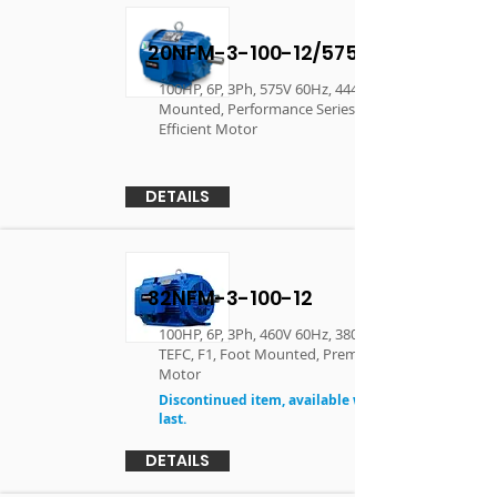
20NFM-3-100-12/575
100HP, 6P, 3Ph, 575V 60Hz, 444T, TEFC, F1, Foot
Mounted, Performance Series - Premium
Efficient Motor
DETAILS
32NFM-3-100-12
100HP, 6P, 3Ph, 460V 60Hz, 380V 50Hz , 444T,
TEFC, F1, Foot Mounted, Premium Efficient
Motor
Discontinued item, available while supplies
last.
DETAILS