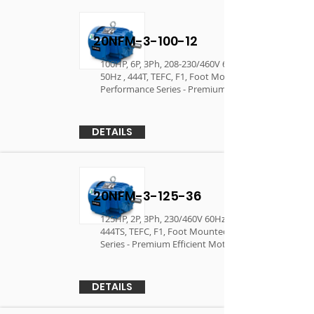
20NFM-3-100-12
100HP, 6P, 3Ph, 208-230/460V 60Hz, 190/380V
50Hz , 444T, TEFC, F1, Foot Mounted,
Performance Series - Premium Efficient Motor
DETAILS
20NFM-3-125-36
125HP, 2P, 3Ph, 230/460V 60Hz, 380V 50Hz ,
444TS, TEFC, F1, Foot Mounted, Performance
Series - Premium Efficient Motor
DETAILS