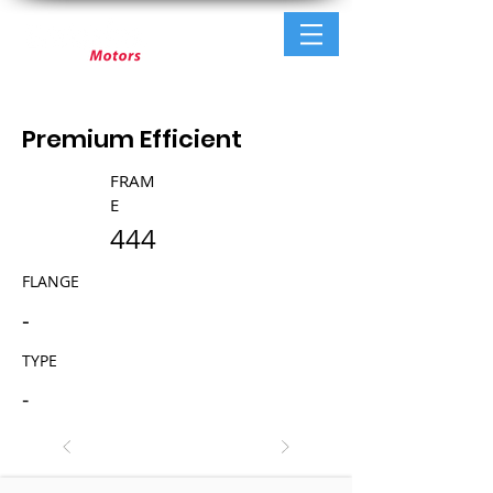
Premium Efficient
FRAM
E
444
FLANGE
-
TYPE
-