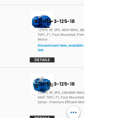
32NFM-3-125-18
125HP, 4P, 3Ph, 460V 60Hz, 380V 50Hz , 444T,
TEFC, F1, Foot Mounted, Premium Efficient
Motor
Discontinued item, available while supplies
last.
DETAILS
20NFM-3-125-18
125HP, 4P, 3Ph, 230/460V 60Hz, 380V 50Hz ,
444T, TEFC, F1, Foot Mounted, Performance
Series - Premium Efficient Motor
DETAILS