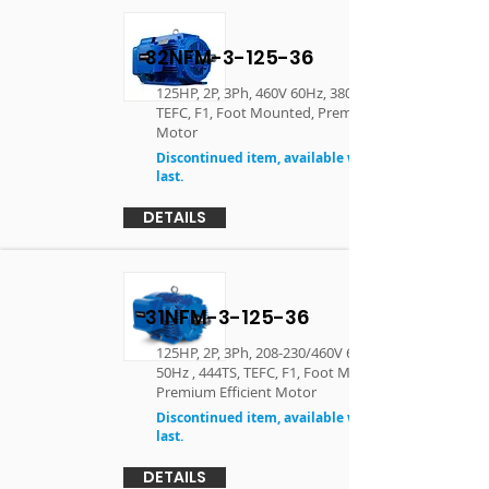
32NFM-3-125-36
125HP, 2P, 3Ph, 460V 60Hz, 380V 50Hz , 444TS,
TEFC, F1, Foot Mounted, Premium Efficient
Motor
Discontinued item, available while supplies
last.
DETAILS
31NFM-3-125-36
125HP, 2P, 3Ph, 208-230/460V 60Hz, 190/380V
50Hz , 444TS, TEFC, F1, Foot Mounted,
Premium Efficient Motor
Discontinued item, available while supplies
last.
DETAILS