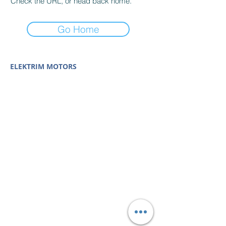
Check the URL, or head back home.
Go Home
ELEKTRIM MOTORS
Built to Perform Where
Others Fail
Elektrim Motors designs and manufactures single
phase and three phase AC motors,
NEMA
and
IEC
motors
(
low voltage metric motors) up to 6300 HP
in state-of-the-art ISO 9001 quality systems in
Poland and around the world. Our enthusiasm for
electric motors and commitment to exacting
standards mean that Elektrim AC motors are
some of the finest, longest lasting and best
performing in the industry.
Elektrim Motors is a
trademark and business unit of
Toolmex Industrial
Solutions
.