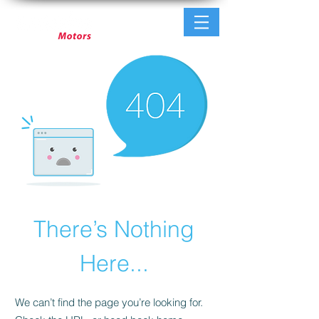
There’s Nothing
Here...
We can’t find the page you’re looking for.