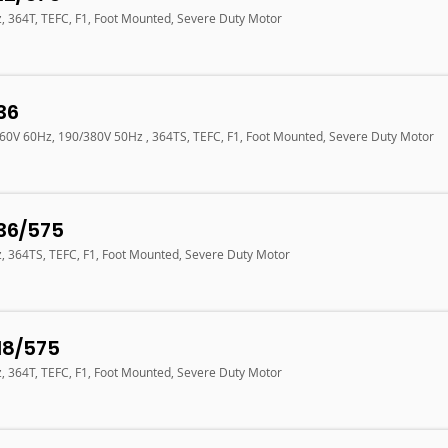
z, 364T, TEFC, F1, Foot Mounted, Severe Duty Motor
36
460V 60Hz, 190/380V 50Hz , 364TS, TEFC, F1, Foot Mounted, Severe Duty Motor
36/575
z, 364TS, TEFC, F1, Foot Mounted, Severe Duty Motor
18/575
z, 364T, TEFC, F1, Foot Mounted, Severe Duty Motor