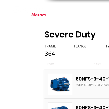
ABOUT ELEKTRIM
CUSTOM MOT
Severe Duty
FRAME
FLANGE
T
364
-
-
Prev
Next
60NFS-3-40-
40HP, 6P, 3Ph, 208-230/
60NFS-3-40-