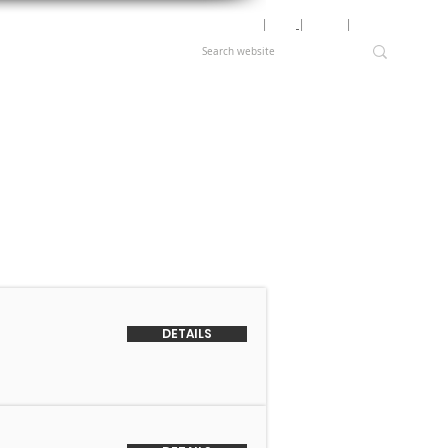
Motor Lookup
│
News
│
Careers
│
Login
DETAILS