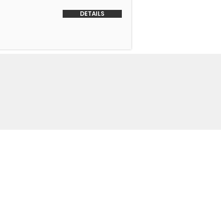
DETAILS
o Us
 Headquarters
+1-847-524-1074
Drive
+1-855-463-5358
3
+1-847-524-9996 Fax
trimmotors.com