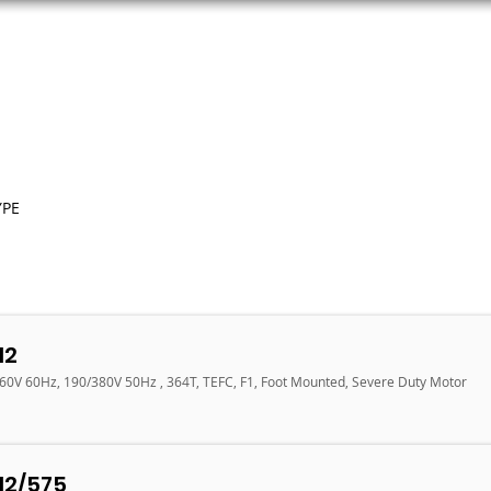
ORS
AC MOTORS
RESOURCES
LOGIN
YPE
12
460V 60Hz, 190/380V 50Hz , 364T, TEFC, F1, Foot Mounted, Severe Duty Motor
12/575