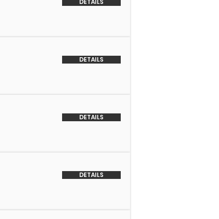
DETAILS
DETAILS
DETAILS
DETAILS