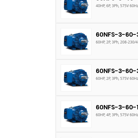
40HP, 6P, 3Ph, 575V 60H
60NFS-3-60-
60HP, 2P, 3Ph, 208-230/
60NFS-3-60-
60HP, 2P, 3Ph, 575V 60H
60NFS-3-60-
60HP, 4P, 3Ph, 575V 60H