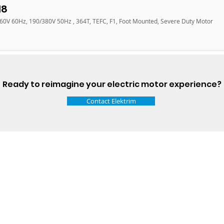
18
460V 60Hz, 190/380V 50Hz , 364T, TEFC, F1, Foot Mounted, Severe Duty Motor
Ready to reimagine your electric motor experience?
Contact Elektrim
Talk t
ail
Elektrim USA
NEMA
IEC
(
ee phase AC motors,
and
motors
low
1270 Abbott 
9001 quality systems in Poland and around the
Elgin, IL 6012
o exacting standards mean that Elektrim AC
support@elek
orming in the industry.
Elektrim Motors is a