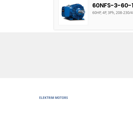
60NFS-3-60-
60HP, 4P, 3Ph, 208-230/
ELEKTRIM MOTORS
Built to Perform Where Others F
Elektrim Motors designs and manufactures single phase and thr
voltage metric motors) up to 6300 HP in state-of-the-art ISO 
world. Our enthusiasm for electric motors and commitment t
motors are some of the finest, longest lasting and best perf