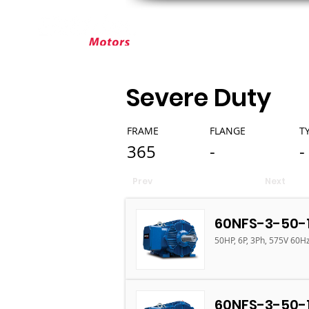
ABOUT ELEKTRIM
CUSTOM MOT
Severe Duty
FRAME
FLANGE
T
365
-
-
Prev
Next
60NFS-3-50-
50HP, 6P, 3Ph, 575V 60H
60NFS-3-50-