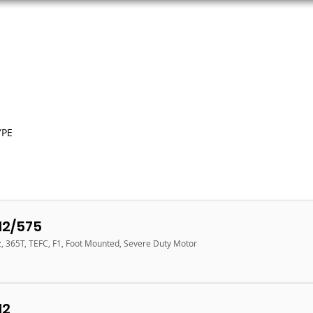
ORS
AC MOTORS
RESOURCES
LOGIN
YPE
12/575
z, 365T, TEFC, F1, Foot Mounted, Severe Duty Motor
12