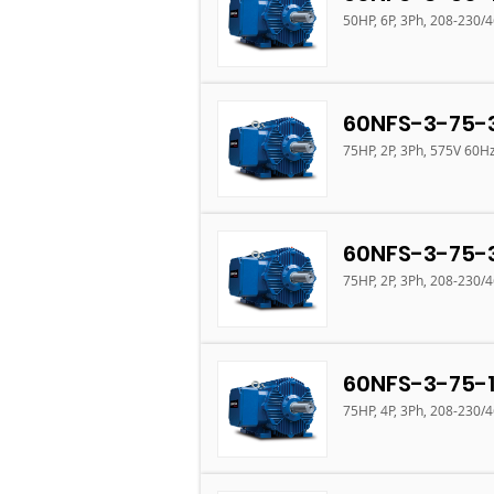
50HP, 6P, 3Ph, 208-230/
60NFS-3-75-
75HP, 2P, 3Ph, 575V 60H
60NFS-3-75-
75HP, 2P, 3Ph, 208-230/
60NFS-3-75-
75HP, 4P, 3Ph, 208-230/