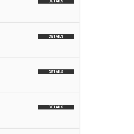
DETAILS
DETAILS
DETAILS
DETAILS