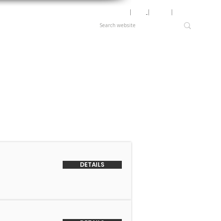
Motor Lookup
│
News
│
Careers
│
Login
DETAILS