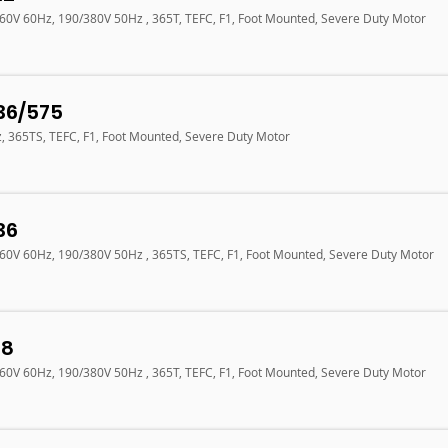
460V 60Hz, 190/380V 50Hz , 365T, TEFC, F1, Foot Mounted, Severe Duty Motor
36/575
z, 365TS, TEFC, F1, Foot Mounted, Severe Duty Motor
36
460V 60Hz, 190/380V 50Hz , 365TS, TEFC, F1, Foot Mounted, Severe Duty Motor
18
460V 60Hz, 190/380V 50Hz , 365T, TEFC, F1, Foot Mounted, Severe Duty Motor