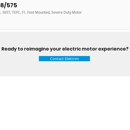
18/575
z, 365T, TEFC, F1, Foot Mounted, Severe Duty Motor
Ready to reimagine your electric motor experience?
Contact Elektrim
Talk t
ail
Elektrim USA
NEMA
IEC
(
ee phase AC motors,
and
motors
low
1270 Abbott 
9001 quality systems in Poland and around the
Elgin, IL 6012
o exacting standards mean that Elektrim AC
support@elek
orming in the industry.
Elektrim Motors is a