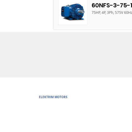
60NFS-3-75-
75HP, 4P, 3Ph, 575V 60H
ELEKTRIM MOTORS
Built to Perform Where Others F
Elektrim Motors designs and manufactures single phase and thr
voltage metric motors) up to 6300 HP in state-of-the-art ISO 
world. Our enthusiasm for electric motors and commitment t
motors are some of the finest, longest lasting and best perf