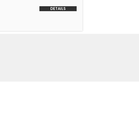
DETAILS
o Us
 Headquarters
+1-847-524-1074
Drive
+1-855-463-5358
3
+1-847-524-9996 Fax
trimmotors.com