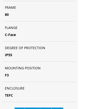
FRAME
80
FLANGE
C-Face
DEGREE OF PROTECTION
IP55
MOUNTING POSITION
F3
ENCLOSURE
TEFC