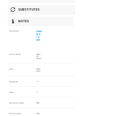
SUBSTITUTES
NOTES
20MC
Part Number
M-3-
1.5-
36P
Product Family
Metric
IEC
Motors
Series
20M/P
Series
Horsepower
1.5
Phase
3
Synchronous Speed
3600
Nominal Speed
3470