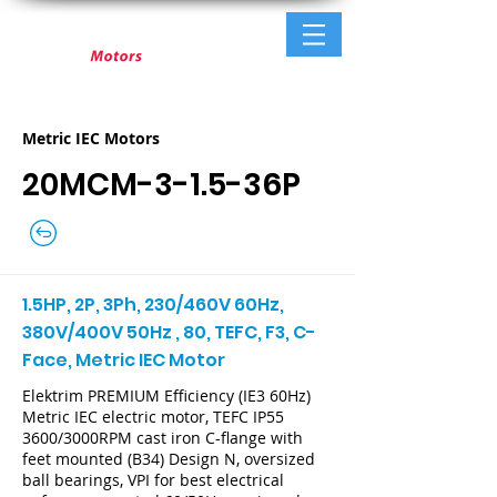
Metric IEC Motors
20MCM-3-1.5-36P
1.5HP, 2P, 3Ph, 230/460V 60Hz,
380V/400V 50Hz , 80, TEFC, F3, C-
Face, Metric IEC Motor
Elektrim PREMIUM Efficiency (IE3 60Hz)
Metric IEC electric motor, TEFC IP55
3600/3000RPM cast iron C-flange with
feet mounted (B34) Design N, oversized
ball bearings, VPI for best electrical