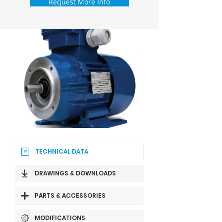
Request More Info
TECHNICAL DATA
DRAWINGS & DOWNLOADS
PARTS & ACCESSORIES
MODIFICATIONS