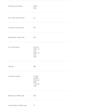
Winding Connection
Delta /
Wye
Full Load Torque (lb-ft)
2.2
Lock Rotor Torque (%)
610
Break Down Torque (%)
610
Full Load Amps
3.8 A @
230V, 1.9
A @
460V, 1.6
A @
575V
LRA (%)
460
Lock Rotor Amps
17.48 A
@ 230V,
8.74 A @
460V,
7.13 A @
575V
Efficiency @ 100% Load
85.5
Power Factor @ 100% Load
77