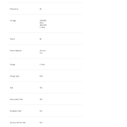
Frequency
60
Voltage
230/460V
60Hz,
380V/400
V 50Hz
Frame
80
Frame Material
Alumin
um
Flange
C-Face
Flange Type
B34
Feet
YES
Removable Feet
YES
Rotatable Feet
NO
Double Drilled Feet
NO