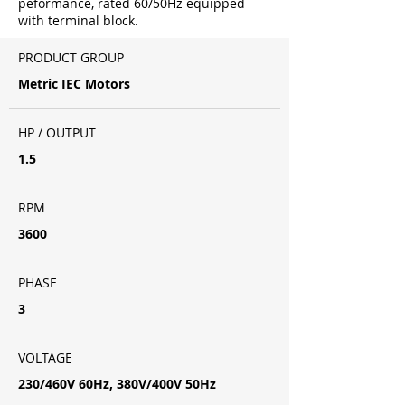
peformance, rated 60/50Hz equipped
with terminal block.
PRODUCT GROUP
Metric IEC Motors
HP / OUTPUT
1.5
RPM
3600
PHASE
3
VOLTAGE
230/460V 60Hz, 380V/400V 50Hz