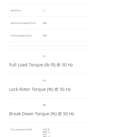
kW @ 50 Hz
1.1
Synchronous Speed @ 50 Hz
3000
Nominal Speed @ 50 Hz
2890
3.6
Full Load Torque (lb-ft) @ 50 Hz
510
Lock Rotor Torque (%) @ 50 Hz
480
Break Down Torque (%) @ 50 Hz
Full Load Amps @ 50 Hz
3.8 A @
230V, 2.3
A @