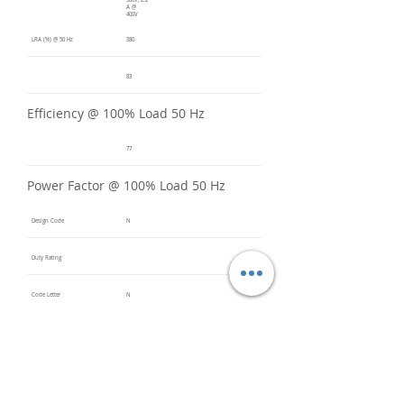
380V, 2.2
A @
400V
LRA (%) @ 50 Hz
380
83
Efficiency @ 100% Load 50 Hz
77
Power Factor @ 100% Load 50 Hz
Design Code
N
Duty Rating
Code Letter
N
Service Factor @ 60 Hz
1.2
Service Factor @ 50 Hz
1