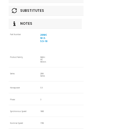
SUBSTITUTES
NOTES
20MC
Part Number
M-3-
5.5-18
Product Family
Metric
IEC
Motors
Series
20M
Series
Horsepower
5.5
Phase
3
Synchronous Speed
1800
Nominal Speed
1760