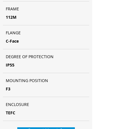
FRAME
112M
FLANGE
C-Face
DEGREE OF PROTECTION
IP55
MOUNTING POSITION
F3
ENCLOSURE
TEFC