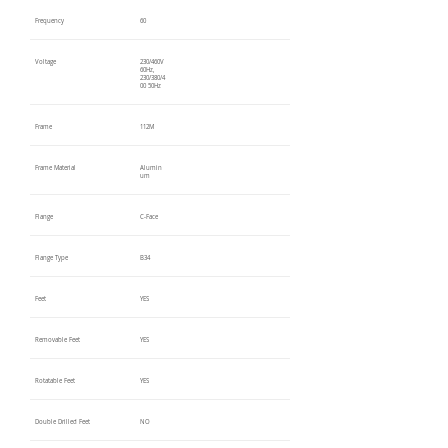
Frequency
60
Voltage
230/460V
60Hz,
230/380/4
00 50Hz
Frame
112M
Frame Material
Alumin
um
Flange
C-Face
Flange Type
B34
Feet
YES
Removable Feet
YES
Rotatable Feet
YES
Double Drilled Feet
NO