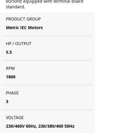
60/50Hz equipped with terminal board
standard.
PRODUCT GROUP
Metric IEC Motors
HP / OUTPUT
5.5
RPM
1800
PHASE
3
VOLTAGE
230/460V 60Hz, 230/380/400 50Hz