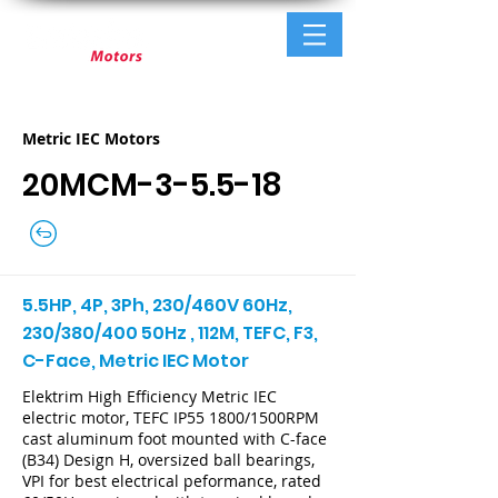
Metric IEC Motors
20MCM-3-5.5-18
5.5HP, 4P, 3Ph, 230/460V 60Hz,
230/380/400 50Hz , 112M, TEFC, F3,
C-Face, Metric IEC Motor
Elektrim High Efficiency Metric IEC
electric motor, TEFC IP55 1800/1500RPM
cast aluminum foot mounted with C-face
(B34) Design H, oversized ball bearings,
VPI for best electrical peformance, rated