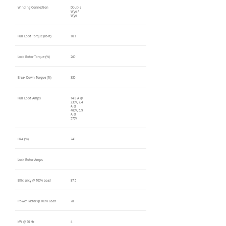
Winding Connection
Double
Wye /
Wye
Full Load Torque (lb-ft)
16.1
Lock Rotor Torque (%)
260
Break Down Torque (%)
330
Full Load Amps
14.8 A @
230V, 7.4
A @
460V, 5.9
A @
575V
LRA (%)
740
Lock Rotor Amps
Efficiency @ 100% Load
87.5
Power Factor @ 100% Load
78
kW @ 50 Hz
4