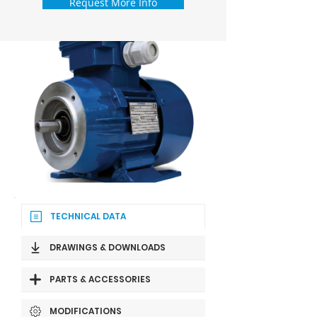
Request More Info
TECHNICAL DATA
DRAWINGS & DOWNLOADS
PARTS & ACCESSORIES
MODIFICATIONS