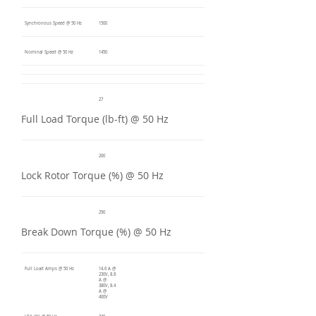
Synchronous Speed @ 50 Hz
1500
Nominal Speed @ 50 Hz
1450
27
Full Load Torque (lb-ft) @ 50 Hz
200
Lock Rotor Torque (%) @ 50 Hz
290
Break Down Torque (%) @ 50 Hz
Full Load Amps @ 50 Hz
14.6 A @
230V, 8.8
A @
380V, 8.4
A @
400V