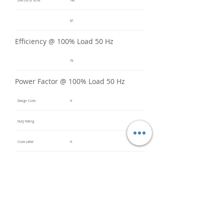
LRA (%) @ 50 Hz
740
87
Efficiency @ 100% Load 50 Hz
79
Power Factor @ 100% Load 50 Hz
Design Code
H
Duty Rating
Code Letter
H
Service Factor @ 60 Hz
1.2
Service Factor @ 50 Hz
1
Insulation Class
F