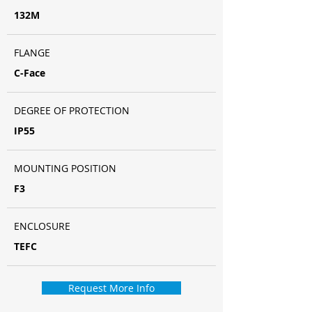
132M
FLANGE
C-Face
DEGREE OF PROTECTION
IP55
MOUNTING POSITION
F3
ENCLOSURE
TEFC
Request More Info