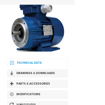
TECHNICAL DATA
DRAWINGS & DOWNLOADS
PARTS & ACCESSORIES
MODIFICATIONS
SUBSTITUTES