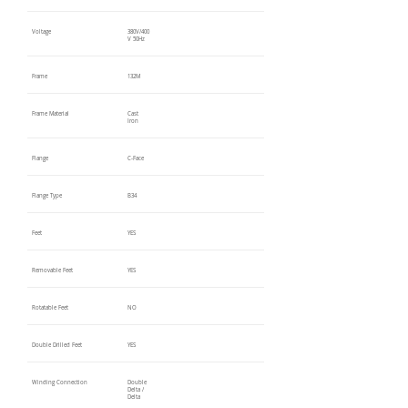
Voltage
380V/400
V 50Hz
Frame
132M
Frame Material
Cast
Iron
Flange
C-Face
Flange Type
B34
Feet
YES
Removable Feet
YES
Rotatable Feet
NO
Double Drilled Feet
YES
Winding Connection
Double
Delta /
Delta