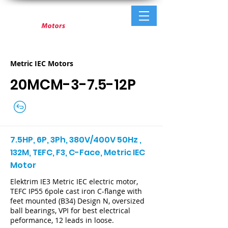
Metric IEC Motors
20MCM-3-7.5-12P
7.5HP, 6P, 3Ph, 380V/400V 50Hz ,
132M, TEFC, F3, C-Face, Metric IEC
Motor
Elektrim IE3 Metric IEC electric motor,
TEFC IP55 6pole cast iron C-flange with
feet mounted (B34) Design N, oversized
ball bearings, VPI for best electrical
peformance, 12 leads in loose.