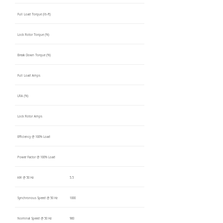
Full Load Torque (lb-ft)
Lock Rotor Torque (%)
Break Down Torque (%)
Full Load Amps
LRA (%)
Lock Rotor Amps
Efficiency @ 100% Load
Power Factor @ 100% Load
kW @ 50 Hz
5.5
Synchronous Speed @ 50 Hz
1000
Nominal Speed @ 50 Hz
960