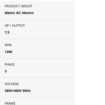
PRODUCT GROUP
Metric IEC Motors
HP / OUTPUT
7.5
RPM
1200
PHASE
3
VOLTAGE
380V/400V 50Hz
FRAME