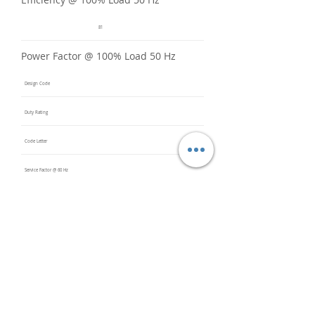
81
Power Factor @ 100% Load 50 Hz
Design Code
Duty Rating
Code Letter
Service Factor @ 60 Hz
Service Factor @ 50 Hz
1
Insulation Class
F
Inverter Rated
10:1CT /
20:1VT
Bearings (DE / ODE)
6308 2Z
C3 (DE),
6308 2Z
C3 (ODE)