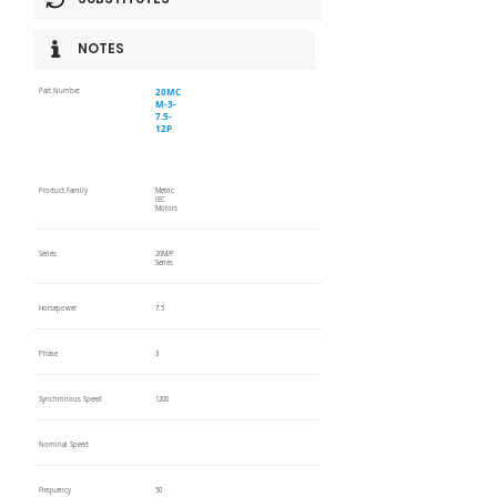
NOTES
20MC
Part Number
M-3-
7.5-
12P
Product Family
Metric
IEC
Motors
Series
20M/P
Series
Horsepower
7.5
Phase
3
Synchronous Speed
1200
Nominal Speed
Frequency
50