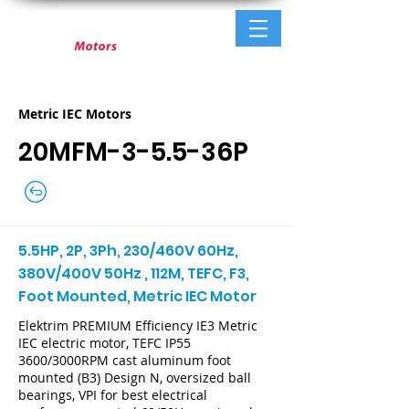
Metric IEC Motors
20MFM-3-5.5-36P
5.5HP, 2P, 3Ph, 230/460V 60Hz,
380V/400V 50Hz , 112M, TEFC, F3,
Foot Mounted, Metric IEC Motor
Elektrim PREMIUM Efficiency IE3 Metric
IEC electric motor, TEFC IP55
3600/3000RPM cast aluminum foot
mounted (B3) Design N, oversized ball
bearings, VPI for best electrical