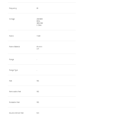
Frequency
60
Voltage
230/460V
60Hz,
380V/400
V 50Hz
Frame
112M
Frame Material
Alumin
um
Flange
-
Flange Type
-
Feet
YES
Removable Feet
YES
Rotatable Feet
YES
Double Drilled Feet
NO