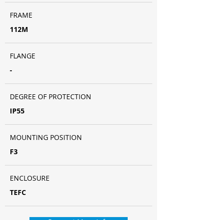
FRAME
112M
FLANGE
-
DEGREE OF PROTECTION
IP55
MOUNTING POSITION
F3
ENCLOSURE
TEFC