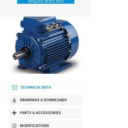
Request More Info
TECHNICAL DATA
DRAWINGS & DOWNLOADS
PARTS & ACCESSORIES
MODIFICATIONS