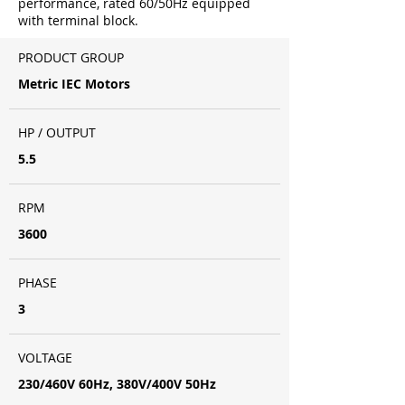
performance, rated 60/50Hz equipped
with terminal block.
PRODUCT GROUP
Metric IEC Motors
HP / OUTPUT
5.5
RPM
3600
PHASE
3
VOLTAGE
230/460V 60Hz, 380V/400V 50Hz