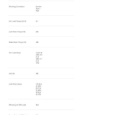
Winding Connection
Double
Wye /
Wye
Full Load Torque (lb-ft)
8.1
Lock Rotor Torque (%)
260
Break Down Torque (%)
380
Full Load Amps
12.8 A @
230V, 6.4
A @
460V, 5.1
A @
575V
LRA (%)
980
Lock Rotor Amps
125.44 A
@ 230V,
62.72 A
@ 460V,
49.98 A
@ 575V
Efficiency @ 100% Load
88.5