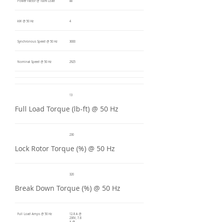
Power Factor @ 100% Load
88
kW @ 50 Hz
4
Synchronous Speed @ 50 Hz
3000
Nominal Speed @ 50 Hz
2925
13
Full Load Torque (lb-ft) @ 50 Hz
230
Lock Rotor Torque (%) @ 50 Hz
320
Break Down Torque (%) @ 50 Hz
Full Load Amps @ 50 Hz
12.8 A @
230V, 7.8