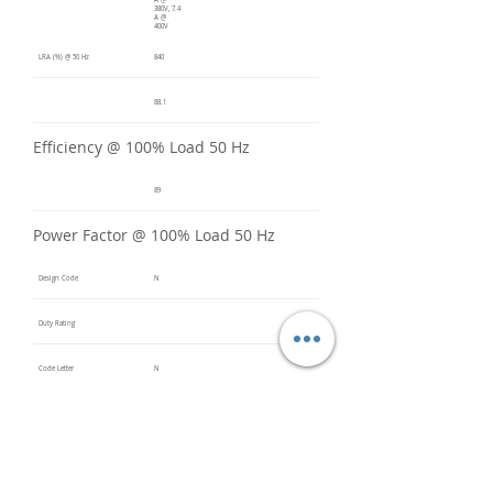
A @
380V, 7.4
A @
400V
LRA (%) @ 50 Hz
840
88.1
Efficiency @ 100% Load 50 Hz
89
Power Factor @ 100% Load 50 Hz
Design Code
N
Duty Rating
Code Letter
N
Service Factor @ 60 Hz
1.2
Service Factor @ 50 Hz
1