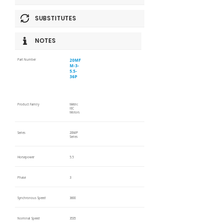
SUBSTITUTES
NOTES
20MF
Part Number
M-3-
5.5-
36P
Product Family
Metric
IEC
Motors
Series
20M/P
Series
Horsepower
5.5
Phase
3
Synchronous Speed
3600
Nominal Speed
3535