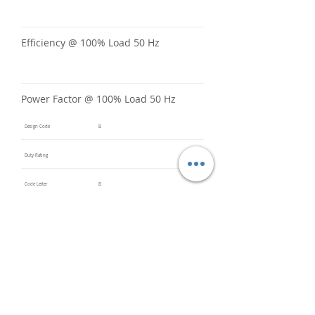
Efficiency @ 100% Load 50 Hz
Power Factor @ 100% Load 50 Hz
Design Code
B
Duty Rating
Code Letter
B
Service Factor @ 60 Hz
1.15
Service Factor @ 50 Hz
1
Insulation Class
F
Inverter Rated
3:1CT &
5:1VT