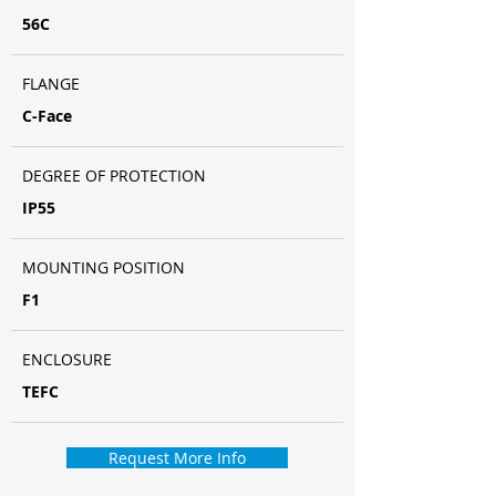
56C
FLANGE
C-Face
DEGREE OF PROTECTION
IP55
MOUNTING POSITION
F1
ENCLOSURE
TEFC
Request More Info