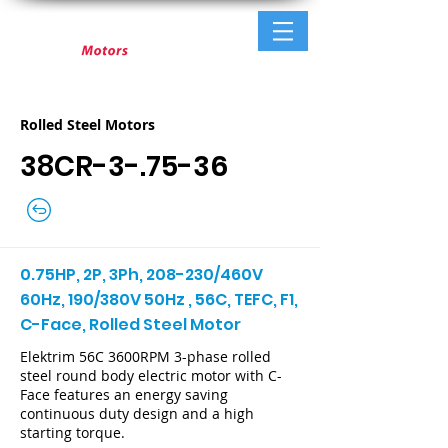
Rolled Steel Motors
38CR-3-.75-36
0.75HP, 2P, 3Ph, 208-230/460V
60Hz, 190/380V 50Hz , 56C, TEFC, F1,
C-Face, Rolled Steel Motor
Elektrim 56C 3600RPM 3-phase rolled
steel round body electric motor with C-
Face features an energy saving
continuous duty design and a high
starting torque.