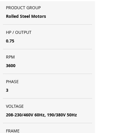
PRODUCT GROUP
Rolled Steel Motors
HP / OUTPUT
0.75
RPM
3600
PHASE
3
VOLTAGE
208-230/460V 60Hz, 190/380V 50Hz
FRAME