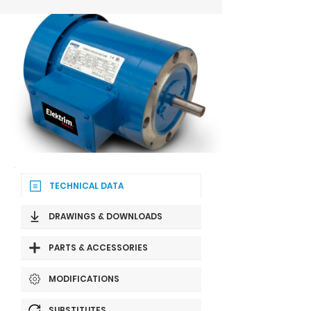
TECHNICAL DATA
DRAWINGS & DOWNLOADS
PARTS & ACCESSORIES
MODIFICATIONS
SUBSTITUTES