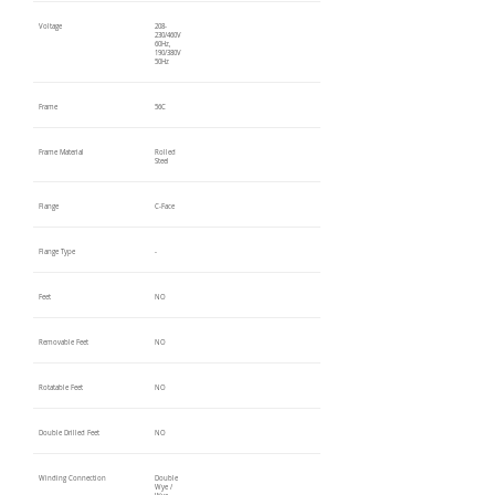
Voltage
208-
230/460V
60Hz,
190/380V
50Hz
Frame
56C
Frame Material
Rolled
Steel
Flange
C-Face
Flange Type
-
Feet
NO
Removable Feet
NO
Rotatable Feet
NO
Double Drilled Feet
NO
Winding Connection
Double
Wye /