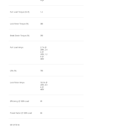
Wye
Full Load Torque (lb-ft)
1.2
Lock Rotor Torque (%)
380
Break Down Torque (%)
390
Full Load Amps
2.7 A @
208V, 2.4
A @
230V, 1.2
A @
460V
LRA (%)
700
Lock Rotor Amps
16.8 A @
230V, 8.4
A @
460V
Efficiency @ 100% Load
69
Power Factor @ 100% Load
84
kW @ 50 Hz