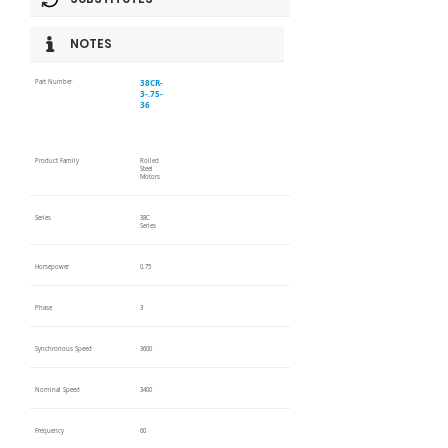
NOTES
38CR-
Part Number
3-.75-
36
Product Family
Rolled
Steel
Motors
Series
38C
Series
Horsepower
0.75
Phase
3
Synchronous Speed
3600
Nominal Speed
3400
Frequency
60