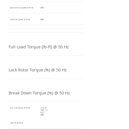
Synchronous Speed @ 50 Hz
3000
Nominal Speed @ 50 Hz
2800
Full Load Torque (lb-ft) @ 50 Hz
Lock Rotor Torque (%) @ 50 Hz
Break Down Torque (%) @ 50 Hz
Full Load Amps @ 50 Hz
2.9 A @
190V, 1.4
A @
380V
LRA (%) @ 50 Hz