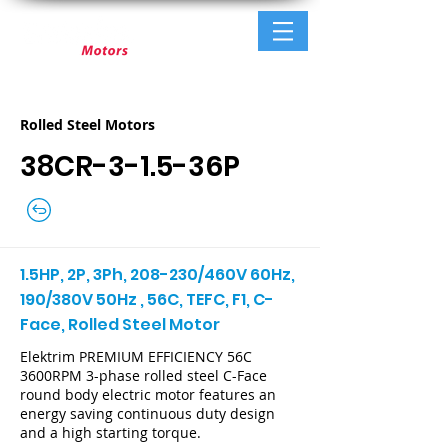
Rolled Steel Motors
38CR-3-1.5-36P
1.5HP, 2P, 3Ph, 208-230/460V 60Hz,
190/380V 50Hz , 56C, TEFC, F1, C-
Face, Rolled Steel Motor
Elektrim PREMIUM EFFICIENCY 56C
3600RPM 3-phase rolled steel C-Face
round body electric motor features an
energy saving continuous duty design
and a high starting torque.