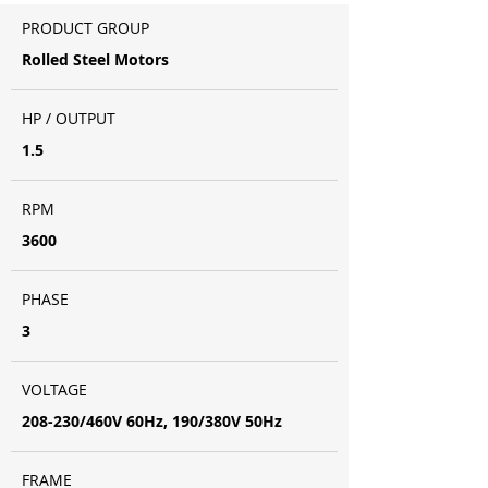
PRODUCT GROUP
Rolled Steel Motors
HP / OUTPUT
1.5
RPM
3600
PHASE
3
VOLTAGE
208-230/460V 60Hz, 190/380V 50Hz
FRAME