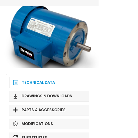
TECHNICAL DATA
DRAWINGS & DOWNLOADS
PARTS & ACCESSORIES
MODIFICATIONS
SUBSTITUTES