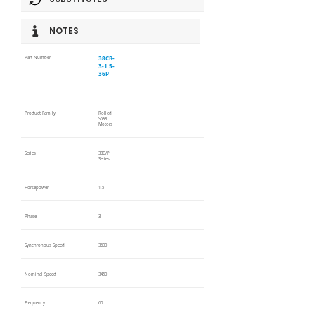
NOTES
38CR-
Part Number
3-1.5-
36P
Product Family
Rolled
Steel
Motors
Series
38C/P
Series
Horsepower
1.5
Phase
3
Synchronous Speed
3600
Nominal Speed
3450
Frequency
60