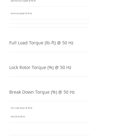
Synchronous Speed @ 50 Hz
Nominal Speed @ 50 Hz
Full Load Torque (lb-ft) @ 50 Hz
Lock Rotor Torque (%) @ 50 Hz
Break Down Torque (%) @ 50 Hz
Full Load Amps @ 50 Hz
LRA (%) @ 50 Hz