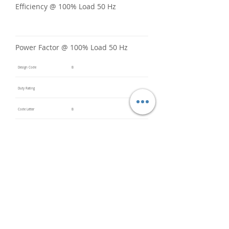
Efficiency @ 100% Load 50 Hz
Power Factor @ 100% Load 50 Hz
Design Code
B
Duty Rating
Code Letter
B
Service Factor @ 60 Hz
1.15
Service Factor @ 50 Hz
1
Insulation Class
F
Inverter Rated
3:1CT &
5:1VT
Bearings (DE / ODE)
6205
(DE),
6205