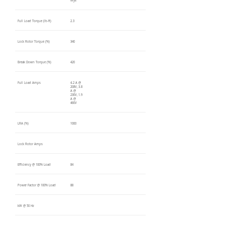
Wye
Full Load Torque (lb-ft)
2.3
Lock Rotor Torque (%)
340
Break Down Torque (%)
420
Full Load Amps
4.2 A @
208V, 3.8
A @
230V, 1.9
A @
460V
LRA (%)
1000
Lock Rotor Amps
Efficiency @ 100% Load
84
Power Factor @ 100% Load
88
kW @ 50 Hz