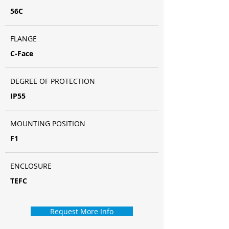
56C
FLANGE
C-Face
DEGREE OF PROTECTION
IP55
MOUNTING POSITION
F1
ENCLOSURE
TEFC
Request More Info