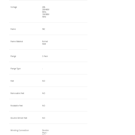
Voltage
208-
230/460V
60Hz,
190/380V
50Hz
Frame
56C
Frame Material
Rolled
Steel
Flange
C-Face
Flange Type
-
Feet
NO
Removable Feet
NO
Rotatable Feet
NO
Double Drilled Feet
NO
Winding Connection
Double
Wye /