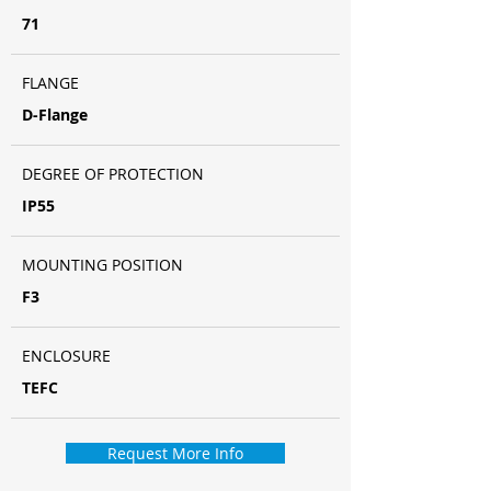
71
FLANGE
D-Flange
DEGREE OF PROTECTION
IP55
MOUNTING POSITION
F3
ENCLOSURE
TEFC
Request More Info