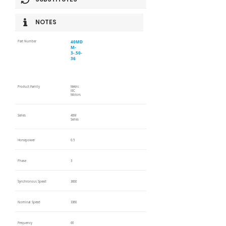
NOTES
40MD
Part Number
M-
3-.50-
36
Product Family
Metric
IEC
Motors
Series
40M
Series
Horsepower
0.5
Phase
3
Synchronous Speed
3600
Nominal Speed
3360
Frequency
60