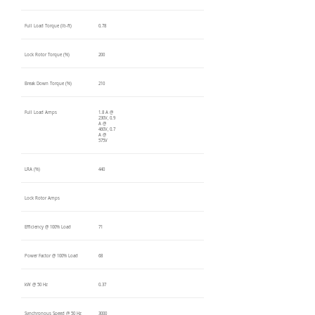
Full Load Torque (lb-ft)
0.78
Lock Rotor Torque (%)
200
Break Down Torque (%)
210
Full Load Amps
1.8 A @
230V, 0.9
A @
460V, 0.7
A @
575V
LRA (%)
440
Lock Rotor Amps
Efficiency @ 100% Load
71
Power Factor @ 100% Load
68
kW @ 50 Hz
0.37
Synchronous Speed @ 50 Hz
3000