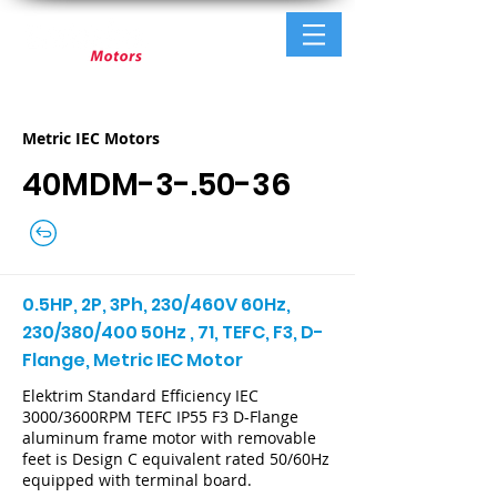
Metric IEC Motors
40MDM-3-.50-36
0.5HP, 2P, 3Ph, 230/460V 60Hz,
230/380/400 50Hz , 71, TEFC, F3, D-
Flange, Metric IEC Motor
Elektrim Standard Efficiency IEC
3000/3600RPM TEFC IP55 F3 D-Flange
aluminum frame motor with removable
feet is Design C equivalent rated 50/60Hz
equipped with terminal board.