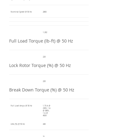
Nominal Speed @ 50 Hz
2800
1.262
Full Load Torque (lb-ft) @ 50 Hz
220
Lock Rotor Torque (%) @ 50 Hz
220
Break Down Torque (%) @ 50 Hz
Full Load Amps @ 50 Hz
1.73 A @
230V, 1 A
@ 380V,
1 A @
400V
LRA (%) @ 50 Hz
440
71