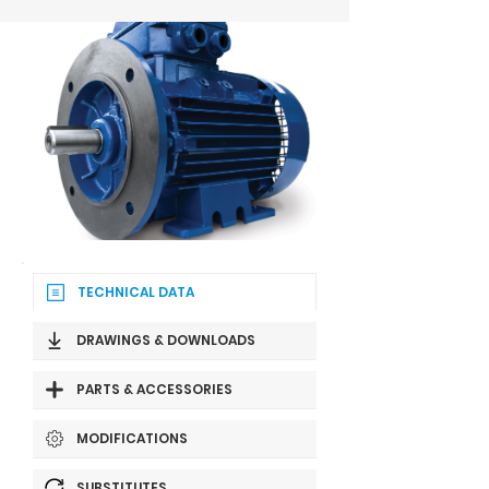
TECHNICAL DATA
DRAWINGS & DOWNLOADS
PARTS & ACCESSORIES
MODIFICATIONS
SUBSTITUTES