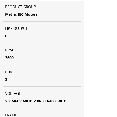
PRODUCT GROUP
Metric IEC Motors
HP / OUTPUT
0.5
RPM
3600
PHASE
3
VOLTAGE
230/460V 60Hz, 230/380/400 50Hz
FRAME