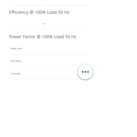
Efficiency @ 100% Load 50 Hz
77
Power Factor @ 100% Load 50 Hz
Design Code
Duty Rating
Code Letter
Service Factor @ 60 Hz
1.15
Service Factor @ 50 Hz
1
Insulation Class
F
Inverter Rated
Bearings (DE / ODE)
6203 2Z