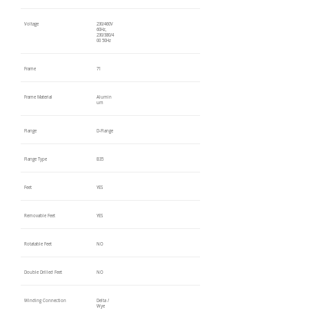
Voltage
230/460V
60Hz,
230/380/4
00 50Hz
Frame
71
Frame Material
Alumin
um
Flange
D-Flange
Flange Type
B35
Feet
YES
Removable Feet
YES
Rotatable Feet
NO
Double Drilled Feet
NO
Winding Connection
Delta /
Wye