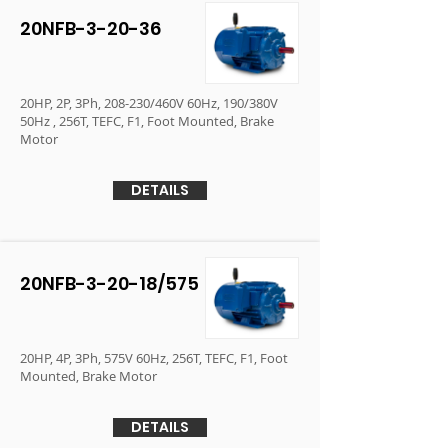
20NFB-3-20-36
20HP, 2P, 3Ph, 208-230/460V 60Hz, 190/380V
50Hz , 256T, TEFC, F1, Foot Mounted, Brake
Motor
DETAILS
20NFB-3-20-18/575
20HP, 4P, 3Ph, 575V 60Hz, 256T, TEFC, F1, Foot
Mounted, Brake Motor
DETAILS