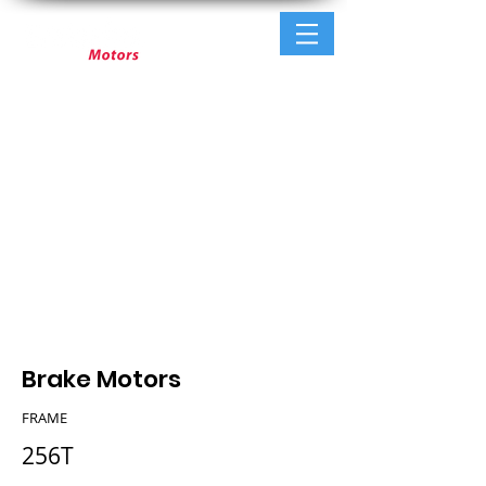
Brake Motors
FRAME
256T