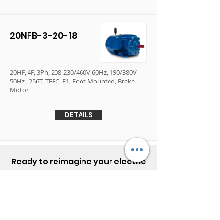
20NFB-3-20-18
20HP, 4P, 3Ph, 208-230/460V 60Hz, 190/380V
50Hz , 256T, TEFC, F1, Foot Mounted, Brake
Motor
DETAILS
Ready to reimagine your electric
motor experience?
Contact Elektrim