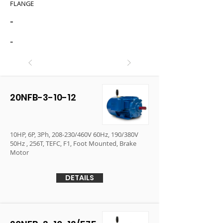
FLANGE
-
-
20NFB-3-10-12
10HP, 6P, 3Ph, 208-230/460V 60Hz, 190/380V
50Hz , 256T, TEFC, F1, Foot Mounted, Brake
Motor
DETAILS