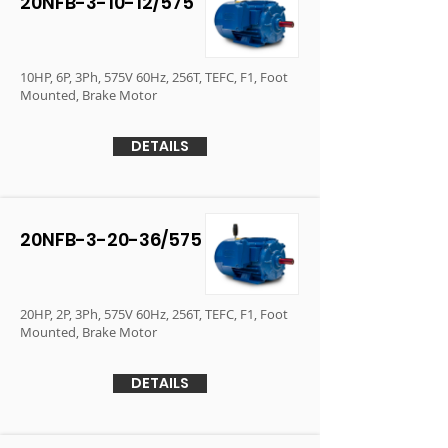
20NFB-3-10-12/575
10HP, 6P, 3Ph, 575V 60Hz, 256T, TEFC, F1, Foot
Mounted, Brake Motor
DETAILS
20NFB-3-20-36/575
20HP, 2P, 3Ph, 575V 60Hz, 256T, TEFC, F1, Foot
Mounted, Brake Motor
DETAILS