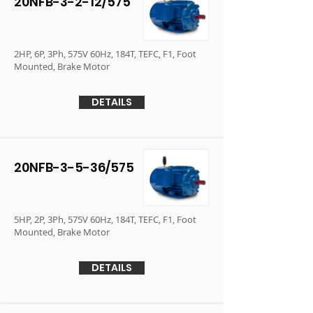
20NFB-3-2-12/575
2HP, 6P, 3Ph, 575V 60Hz, 184T, TEFC, F1, Foot
Mounted, Brake Motor
DETAILS
20NFB-3-5-36/575
5HP, 2P, 3Ph, 575V 60Hz, 184T, TEFC, F1, Foot
Mounted, Brake Motor
DETAILS