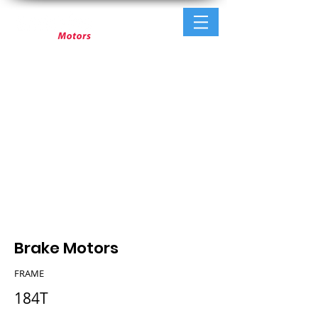
Brake Motors
FRAME
184T