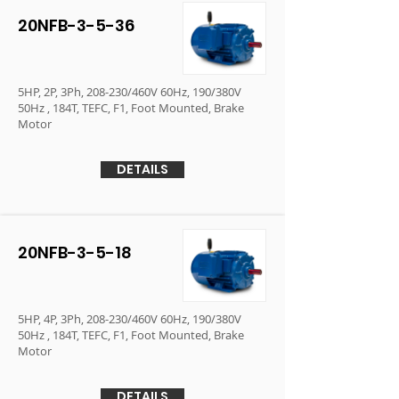
20NFB-3-5-36
5HP, 2P, 3Ph, 208-230/460V 60Hz, 190/380V
50Hz , 184T, TEFC, F1, Foot Mounted, Brake
Motor
DETAILS
20NFB-3-5-18
5HP, 4P, 3Ph, 208-230/460V 60Hz, 190/380V
50Hz , 184T, TEFC, F1, Foot Mounted, Brake
Motor
DETAILS