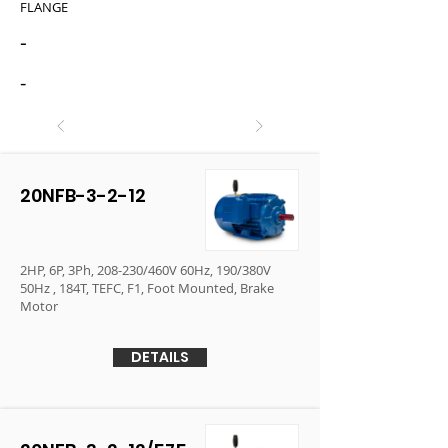
FLANGE
-
-
20NFB-3-2-12
2HP, 6P, 3Ph, 208-230/460V 60Hz, 190/380V
50Hz , 184T, TEFC, F1, Foot Mounted, Brake
Motor
DETAILS