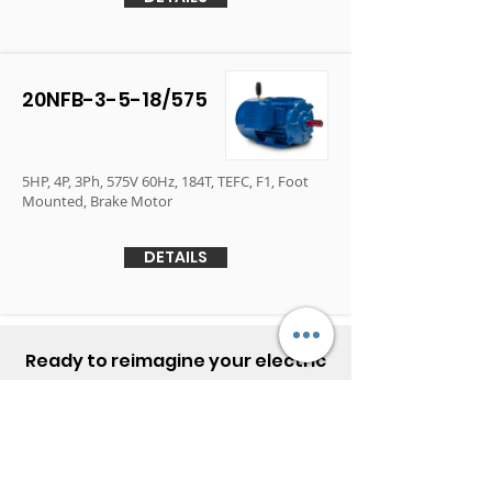
20NFB-3-5-18/575
5HP, 4P, 3Ph, 575V 60Hz, 184T, TEFC, F1, Foot
Mounted, Brake Motor
DETAILS
Ready to reimagine your electric
motor experience?
Contact Elektrim