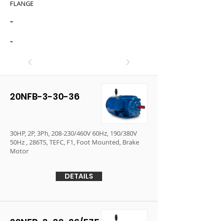
FLANGE
-
-
20NFB-3-30-36
30HP, 2P, 3Ph, 208-230/460V 60Hz, 190/380V
50Hz , 286TS, TEFC, F1, Foot Mounted, Brake
Motor
DETAILS