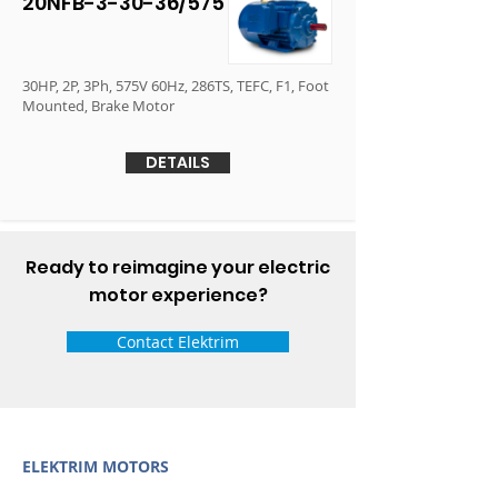
20NFB-3-30-36/575
30HP, 2P, 3Ph, 575V 60Hz, 286TS, TEFC, F1, Foot
Mounted, Brake Motor
DETAILS
Ready to reimagine your electric
motor experience?
Contact Elektrim
ELEKTRIM MOTORS