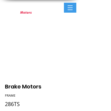
Brake Motors
FRAME
286TS