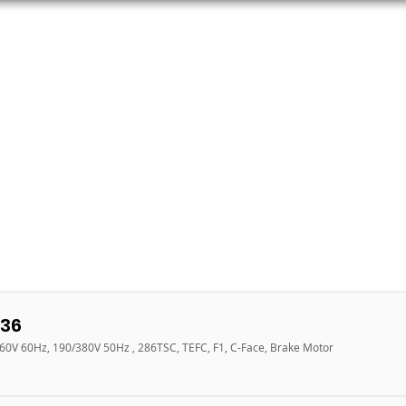
ORS
AC MOTORS
RESOURCES
LOGIN
36
460V 60Hz, 190/380V 50Hz , 286TSC, TEFC, F1, C-Face, Brake Motor