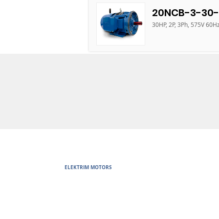
20NCB-3-30-
30HP, 2P, 3Ph, 575V 60H
ELEKTRIM MOTORS
Built to Perform Where Others F
Elektrim Motors designs and manufactures single phase and thr
voltage metric motors) up to 6300 HP in state-of-the-art ISO 
world. Our enthusiasm for electric motors and commitment t