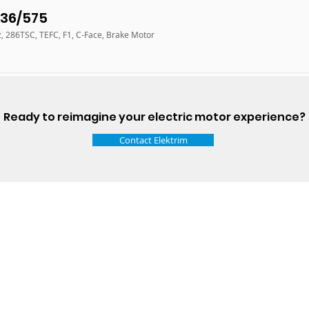
36/575
z, 286TSC, TEFC, F1, C-Face, Brake Motor
Ready to reimagine your electric motor experience?
Contact Elektrim
Talk t
ail
Elektrim USA
NEMA
IEC
(
ee phase AC motors,
and
motors
low
1270 Abbott 
9001 quality systems in Poland and around the
Elgin, IL 6012
o exacting standards mean that Elektrim AC