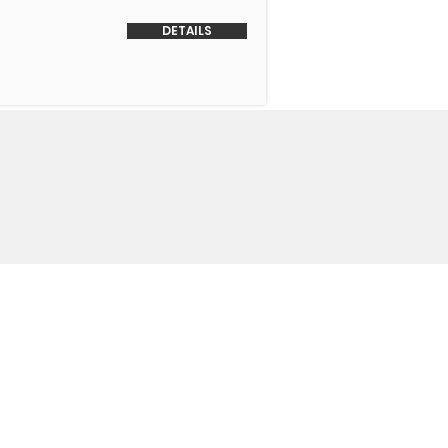
DETAILS
o Us
 Headquarters
+1-847-524-1074
Drive
+1-855-463-5358
3
+1-847-524-9996 Fax