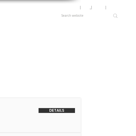
Motor Lookup
│
News
│
Careers
│
Login
DETAILS