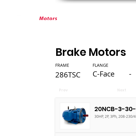
ABOUT ELEKTRIM
CUSTOM MOT
Brake Motors
FRAME
FLANGE
C-Face
-
286TSC
Prev
Next
20NCB-3-30-
30HP, 2P, 3Ph, 208-230/