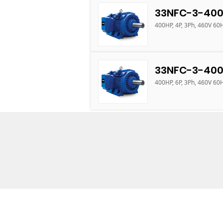
33NFC-3-400
400HP, 4P, 3Ph, 460V 60
33NFC-3-400
400HP, 6P, 3Ph, 460V 60