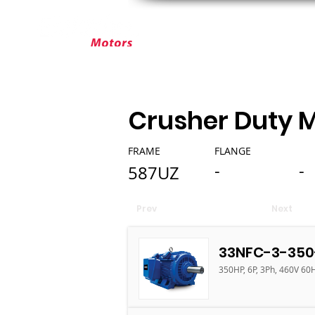
ABOUT ELEKTRIM
CUSTOM MOT
Crusher Duty 
FRAME
FLANGE
-
-
587UZ
Prev
Next
33NFC-3-350
350HP, 6P, 3Ph, 460V 60