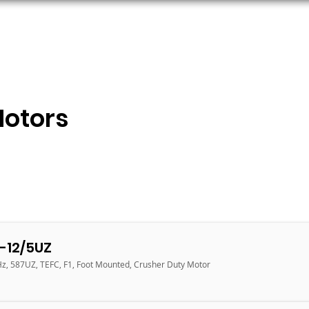
ORS
AC MOTORS
RESOURCES
LOGIN
Motors
-12/5UZ
Hz, 587UZ, TEFC, F1, Foot Mounted, Crusher Duty Motor