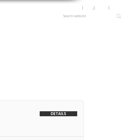
Motor Lookup
│
News
│
Careers
│
Login
DETAILS