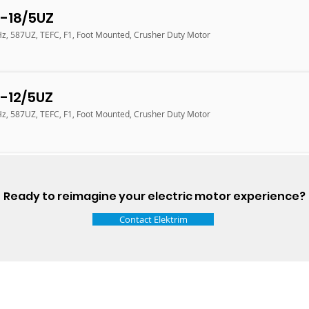
-18/5UZ
Hz, 587UZ, TEFC, F1, Foot Mounted, Crusher Duty Motor
-12/5UZ
Hz, 587UZ, TEFC, F1, Foot Mounted, Crusher Duty Motor
Ready to reimagine your electric motor experience?
Contact Elektrim