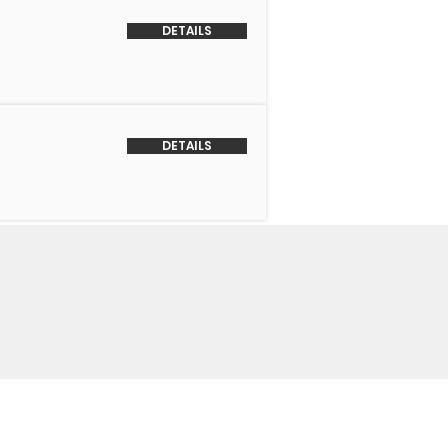
DETAILS
DETAILS