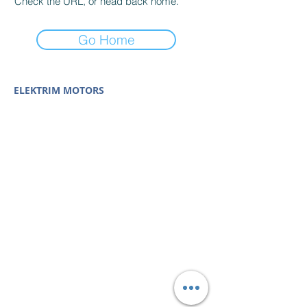
Check the URL, or head back home.
Go Home
ELEKTRIM MOTORS
Built to Perform Where
Others Fail
Elektrim Motors designs and manufactures single
phase and three phase AC motors,
NEMA
and
IEC
motors
(
low voltage metric motors) up to 6300 HP
in state-of-the-art ISO 9001 quality systems in
Poland and around the world. Our enthusiasm for
electric motors and commitment to exacting
standards mean that Elektrim AC motors are
some of the finest, longest lasting and best
performing in the industry.
Elektrim Motors is a
trademark and business unit of
Toolmex Industrial
Solutions
.