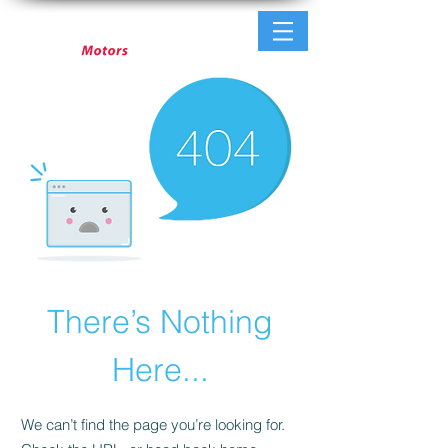
There’s Nothing
Here...
We can’t find the page you’re looking for.