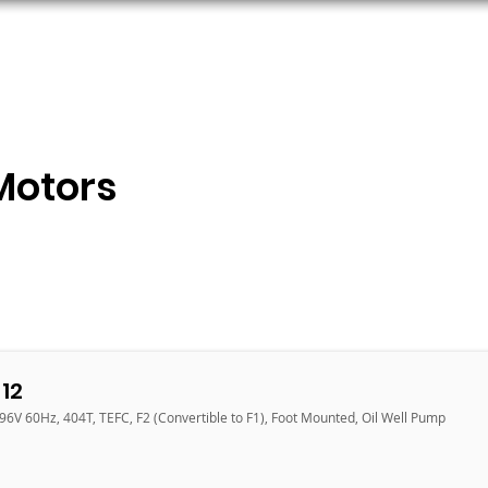
ORS
AC MOTORS
RESOURCES
LOGIN
Motors
12
96V 60Hz, 404T, TEFC, F2 (Convertible to F1), Foot Mounted, Oil Well Pump