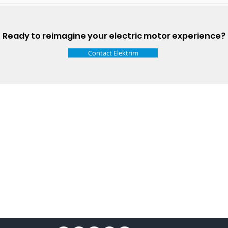
Ready to reimagine your electric motor experience?
Contact Elektrim
Talk t
ail
Elektrim USA
NEMA
IEC
(
ee phase AC motors,
and
motors
low
1270 Abbott 
9001 quality systems in Poland and around the
Elgin, IL 6012
o exacting standards mean that Elektrim AC
support@elek
orming in the industry.
Elektrim Motors is a