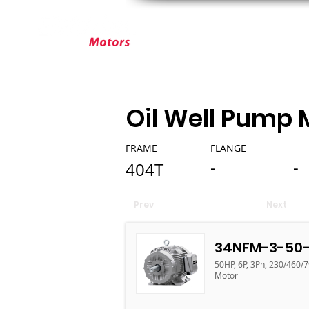
ABOUT ELEKTRIM
CUSTOM MOT
Oil Well Pump 
FRAME
FLANGE
-
-
404T
Prev
Next
34NFM-3-50-
50HP, 6P, 3Ph, 230/460/7
Motor