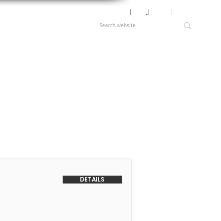
Motor Lookup
│
News
│
Careers
│
Login
DETAILS