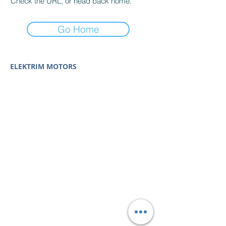
Check the URL, or head back home.
Go Home
ELEKTRIM MOTORS
Built to Perform Where
Others Fail
Elektrim Motors designs and manufactures single
phase and three phase AC motors,
NEMA
and
IEC
motors
(
low voltage metric motors) up to 6300 HP
in state-of-the-art ISO 9001 quality systems in
Poland and around the world. Our enthusiasm for
electric motors and commitment to exacting
standards mean that Elektrim AC motors are
some of the finest, longest lasting and best
performing in the industry.
Elektrim Motors is a
trademark and business unit of
Toolmex Industrial
Solutions
.