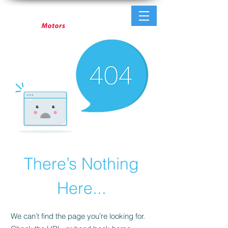
There’s Nothing
Here...
We can’t find the page you’re looking for.