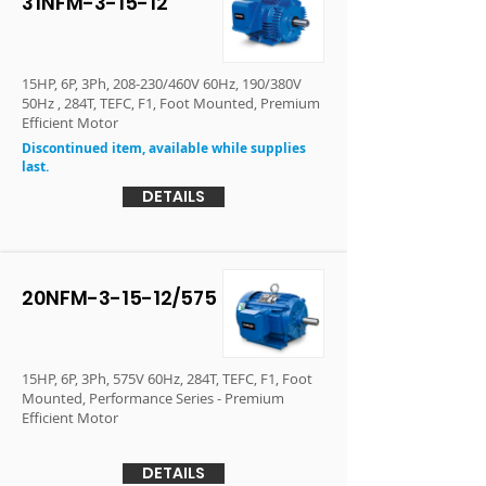
31NFM-3-15-12
15HP, 6P, 3Ph, 208-230/460V 60Hz, 190/380V
50Hz , 284T, TEFC, F1, Foot Mounted, Premium
Efficient Motor
Discontinued item, available while supplies
last.
DETAILS
20NFM-3-15-12/575
15HP, 6P, 3Ph, 575V 60Hz, 284T, TEFC, F1, Foot
Mounted, Performance Series - Premium
Efficient Motor
DETAILS