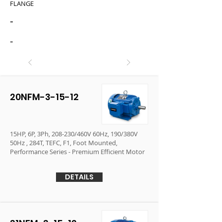
FLANGE
-
-
20NFM-3-15-12
15HP, 6P, 3Ph, 208-230/460V 60Hz, 190/380V
50Hz , 284T, TEFC, F1, Foot Mounted,
Performance Series - Premium Efficient Motor
DETAILS