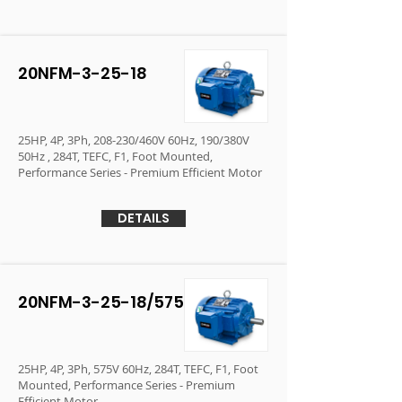
20NFM-3-25-18
25HP, 4P, 3Ph, 208-230/460V 60Hz, 190/380V
50Hz , 284T, TEFC, F1, Foot Mounted,
Performance Series - Premium Efficient Motor
DETAILS
20NFM-3-25-18/575
25HP, 4P, 3Ph, 575V 60Hz, 284T, TEFC, F1, Foot
Mounted, Performance Series - Premium
Efficient Motor