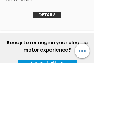
DETAILS
Ready to reimagine your electric
motor experience?
Contact Elektrim
ELEKTRIM MOTORS
Built to Perform Where
Others Fail
Elektrim Motors designs and manufactures single
phase and three phase AC motors,
NEMA
and
IEC