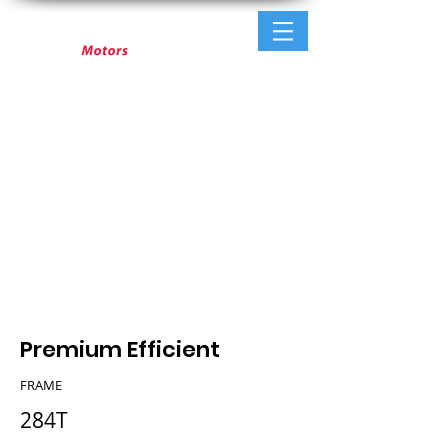
Premium Efficient
FRAME
284T