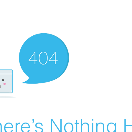
ere’s Nothing H