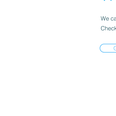
We can
Check