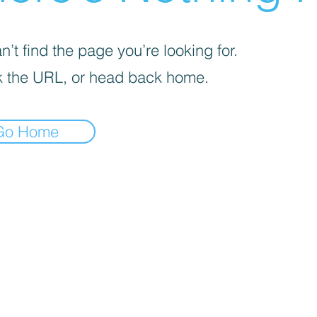
’t find the page you’re looking for.
 the URL, or head back home.
Go Home