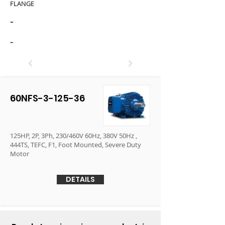
FLANGE
-
-
60NFS-3-125-36
125HP, 2P, 3Ph, 230/460V 60Hz, 380V 50Hz ,
444TS, TEFC, F1, Foot Mounted, Severe Duty
Motor
DETAILS