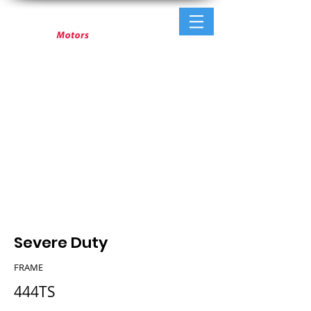
Severe Duty
FRAME
444TS