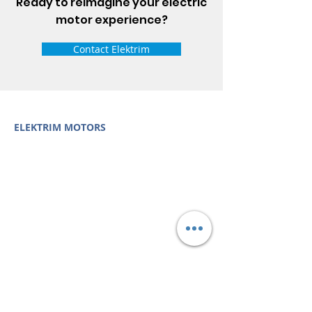
Ready to reimagine your electric
motor experience?
Contact Elektrim
ELEKTRIM MOTORS
Built to Perform Where
Others Fail
Elektrim Motors designs and manufactures single
phase and three phase AC motors,
NEMA
and
IEC
motors
(
low voltage metric motors) up to 6300 HP
in state-of-the-art ISO 9001 quality systems in
Poland and around the world. Our enthusiasm for
electric motors and commitment to exacting
standards mean that Elektrim AC motors are
some of the finest, longest lasting and best