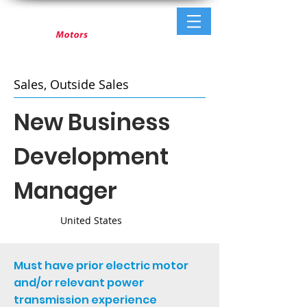
Sales, Outside Sales
New Business
Development
Manager
United States
Must have prior electric motor
and/or relevant power
transmission experience