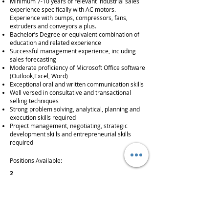
Minimum 7-10 years of relevant industrial sales
experience specifically with AC motors.
Experience with pumps, compressors, fans,
extruders and conveyors a plus.
Bachelor’s Degree or equivalent combination of
education and related experience
Successful management experience, including
sales forecasting
Moderate proficiency of Microsoft Office software
(Outlook,Excel, Word)
Exceptional oral and written communication skills
Well versed in consultative and transactional
selling techniques
Strong problem solving, analytical, planning and
execution skills required
Project management, negotiating, strategic
development skills and entrepreneurial skills
required
Positions Available:
2
Salary + Commission
Full-Time
outside sales, new business development