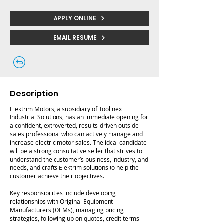
APPLY ONLINE
EMAIL RESUME
Description
Elektrim Motors, a subsidiary of Toolmex
Industrial Solutions, has an immediate opening for
a confident, extroverted, results-driven outside
sales professional who can actively manage and
increase electric motor sales. The ideal candidate
will be a strong consultative seller that strives to
understand the customer’s business, industry, and
needs, and crafts Elektrim solutions to help the
customer achieve their objectives.
Key responsibilities include developing
relationships with Original Equipment
Manufacturers (OEMs), managing pricing
strategies, following up on quotes, credit terms