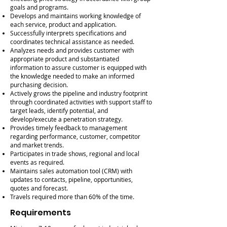
goals and programs.
Develops and maintains working knowledge of
each service, product and application.
Successfully interprets specifications and
coordinates technical assistance as needed.
Analyzes needs and provides customer with
appropriate product and substantiated
information to assure customer is equipped with
the knowledge needed to make an informed
purchasing decision.
Actively grows the pipeline and industry footprint
through coordinated activities with support staff to
target leads, identify potential, and
develop/execute a penetration strategy.
Provides timely feedback to management
regarding performance, customer, competitor
and market trends.
Participates in trade shows, regional and local
events as required.
Maintains sales automation tool (CRM) with
updates to contacts, pipeline, opportunities,
quotes and forecast.
Travels required more than 60% of the time.
Requirements