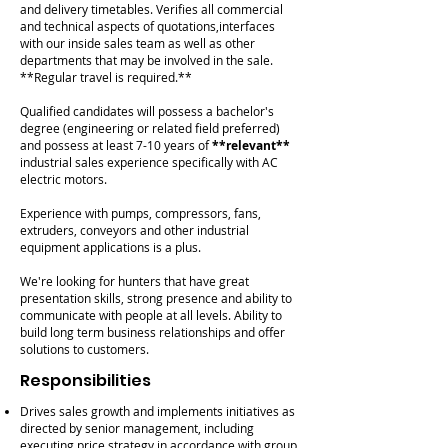
and delivery timetables. Verifies all commercial
and technical aspects of quotations,interfaces
with our inside sales team as well as other
departments that may be involved in the sale.
**Regular travel is required.**
Qualified candidates will possess a bachelor's
degree (engineering or related field preferred)
and possess at least 7-10 years of
**relevant**
industrial sales experience specifically with AC
electric motors.
Experience with pumps, compressors, fans,
extruders, conveyors and other industrial
equipment applications is a plus.
We're looking for hunters that have great
presentation skills, strong presence and ability to
communicate with people at all levels. Ability to
build long term business relationships and offer
solutions to customers.
Responsibilities
Drives sales growth and implements initiatives as
directed by senior management, including
executing price strategy in accordance with group