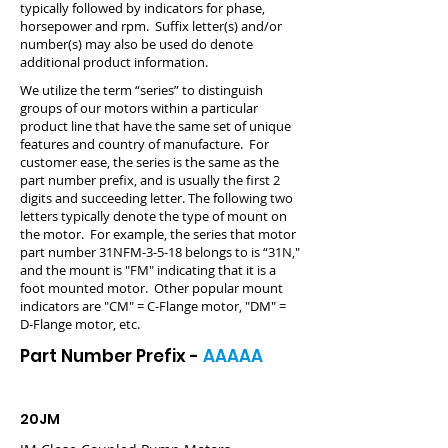
typically followed by indicators for phase,
horsepower and rpm. Suffix letter(s) and/or
number(s) may also be used do denote
additional product information.
We utilize the term “series” to distinguish
groups of our motors within a particular
product line that have the same set of unique
features and country of manufacture. For
customer ease, the series is the same as the
part number prefix, and is usually the first 2
digits and succeeding letter. The following two
letters typically denote the type of mount on
the motor. For example, the series that motor
part number 31NFM-3-5-18 belongs to is “31N,"
and the mount is "FM" indicating that it is a
foot mounted motor. Other popular mount
indicators are "CM" = C-Flange motor, "DM" =
D-Flange motor, etc.
Part Number Prefix -
AAAAA
20JM