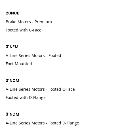
20NCB
Brake Motors - Premium
Footed with C-Face
31NFM
A-Line Series Motors - Footed
Foot Mounted
31NCM
A-Line Series Motors - Footed C-Face
Footed with D-Flange
31NDM
A-Line Series Motors - Footed D-Flange