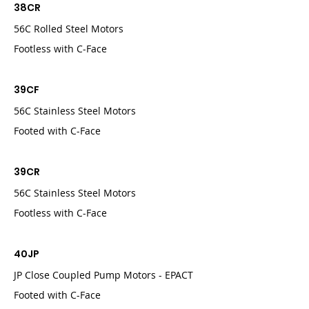
38CR
56C Rolled Steel Motors
Footless with C-Face
39CF
56C Stainless Steel Motors
Footed with C-Face
39CR
56C Stainless Steel Motors
Footless with C-Face
40JP
JP Close Coupled Pump Motors - EPACT
Footed with C-Face