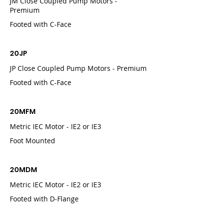
JM Close Coupled Pump Motors -
Premium
Footed with C-Face
20JP
JP Close Coupled Pump Motors - Premium
Footed with C-Face
20MFM
Metric IEC Motor - IE2 or IE3
Foot Mounted
20MDM
Metric IEC Motor - IE2 or IE3
Footed with D-Flange