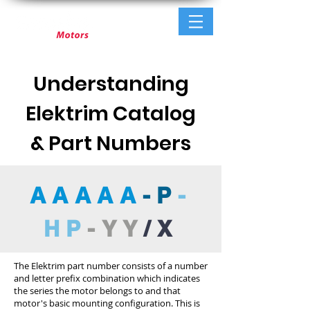
Understanding
Elektrim Catalog
& Part Numbers
AAAAA
-P
-
HP
-YY
/X
The Elektrim part number consists of a number
and letter prefix combination which indicates
the series the motor belongs to and that
motor's basic mounting configuration. This is