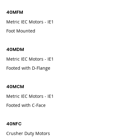
40MFM
Metric IEC Motors - IE1
Foot Mounted
40MDM
Metric IEC Motors - IE1
Footed with D-Flange
40MCM
Metric IEC Motors - IE1
Footed with C-Face
40NFC
Crusher Duty Motors