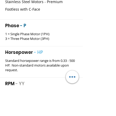
Stainless Steel Motors - Premium
Footless with C-Face
Phase
- P
1 = Single Phase Motor (1PH)
3 = Three Phase Motor (3PH)
Horsepower
- HP
Standard horsepower range is from 0.33 - 500
HP. Non-standard motors available upon
request.
RPM
- YY
Standard rpm range for 2-Pole, 4-Pole, 6-Pole
and 8-Pole motors is denoted as follows:
36 = 3600 rpm
18 = 1800 rpm
12 = 1200 rpm