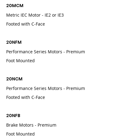
20MCM
Metric IEC Motor - IE2 or IE3
Footed with C-Face
20NFM
Performance Series Motors - Premium
Foot Mounted
20NCM
Performance Series Motors - Premium
Footed with C-Face
20NFB
Brake Motors - Premium
Foot Mounted