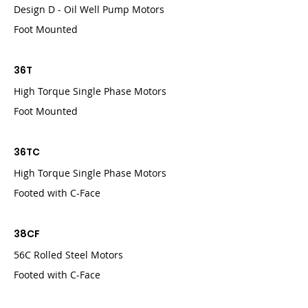
Design D - Oil Well Pump Motors
Foot Mounted
36T
High Torque Single Phase Motors
Foot Mounted
36TC
High Torque Single Phase Motors
Footed with C-Face
38CF
56C Rolled Steel Motors
Footed with C-Face