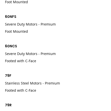
Foot Mounted
60NFS
Severe Duty Motors - Premium
Foot Mounted
60NCS
Severe Duty Motors - Premium
Footed with C-Face
79F
Stainless Steel Motors - Premium
Footed with C-Face
79R