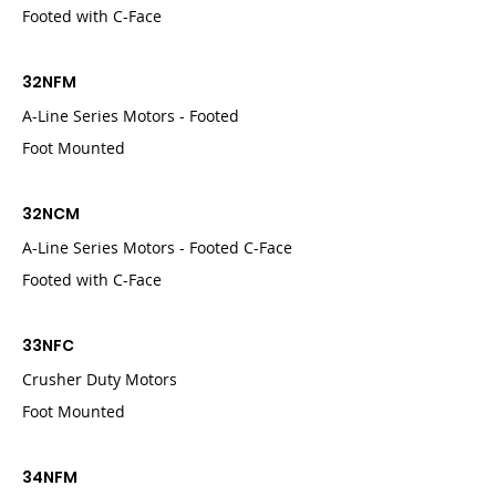
Footed with C-Face
32NFM
A-Line Series Motors - Footed
Foot Mounted
32NCM
A-Line Series Motors - Footed C-Face
Footed with C-Face
33NFC
Crusher Duty Motors
Foot Mounted
34NFM