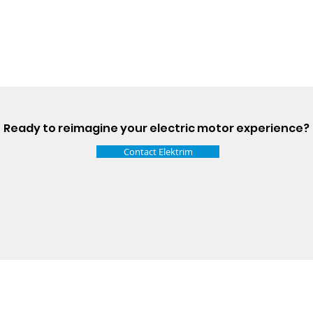
Ready to reimagine your electric motor experience?
Contact Elektrim
Talk t
ail