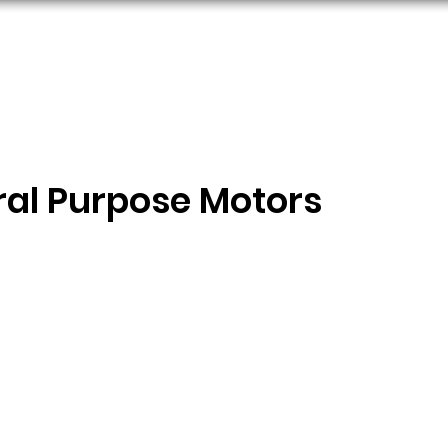
ORS
AC MOTORS
RESOURCES
LOGIN
ral Purpose Motors