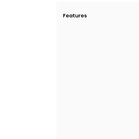
Features