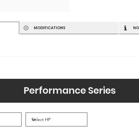
MODIFICATIONS
NO
Performance Series