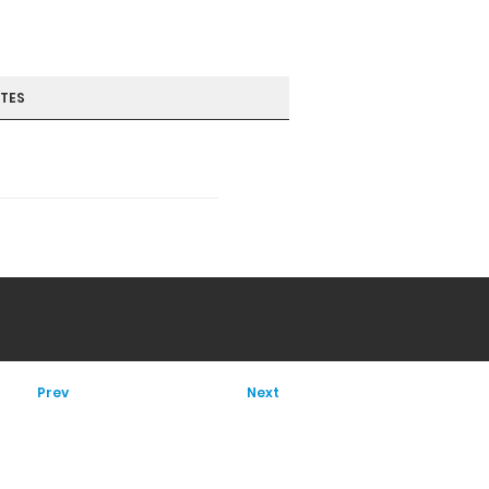
TES
Prev
Next