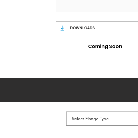
DOWNLOADS
Coming Soon