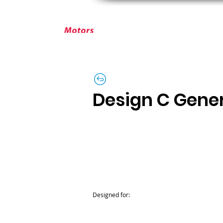
ABOUT ELEKTRIM
CUSTOM MOT
Design C Gene
Designed for: