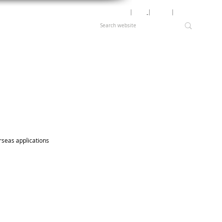
Motor Lookup
│
News
│
Careers
│
Login
rseas applications