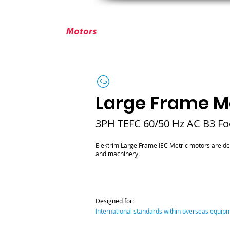
ABOUT ELEKTRIM
CUSTOM MOT
Large Frame Me
3PH TEFC 60/50 Hz AC B3 F
Elektrim Large Frame IEC Metric motors are de
and machinery.
Designed for:
International standards within overseas equi