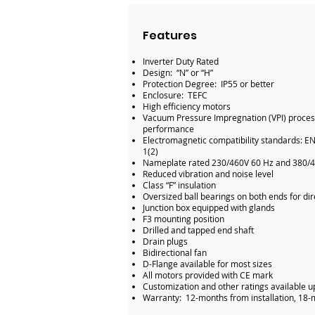
Features
Inverter Duty Rated
Design: “N” or “H”
Protection Degree: IP55 or better
Enclosure: TEFC
High efficiency motors
Vacuum Pressure Impregnation (VPI) process 
performance
Electromagnetic compatibility standards: E
1(2)
Nameplate rated 230/460V 60 Hz and 380/
Reduced vibration and noise level
Class “F” insulation
Oversized ball bearings on both ends for dir
Junction box equipped with glands
F3 mounting position
Drilled and tapped end shaft
Drain plugs
Bidirectional fan
D-Flange available for most sizes
All motors provided with CE mark
Customization and other ratings available 
Warranty: 12-months from installation, 18