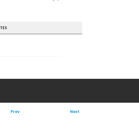
TES
Prev
Next