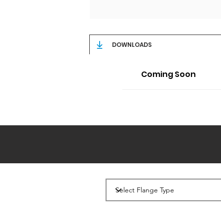
DOWNLOADS
Coming Soon