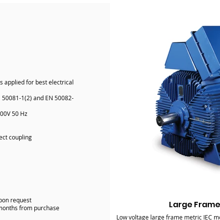
applied for best electrical
N 50081-1(2) and EN 50082-
400V 50 Hz
ect coupling
upon request
Large Frame
-months from purchase
Low voltage large frame metric IEC mo