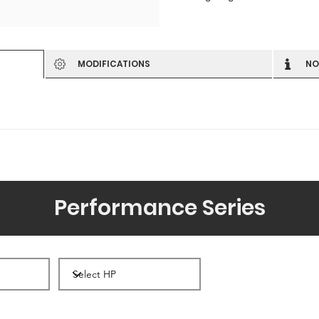
MODIFICATIONS
NO
Performance Series