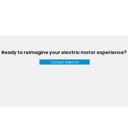
Ready to reimagine your electric motor experience?
Contact Elektrim
Talk t
ail