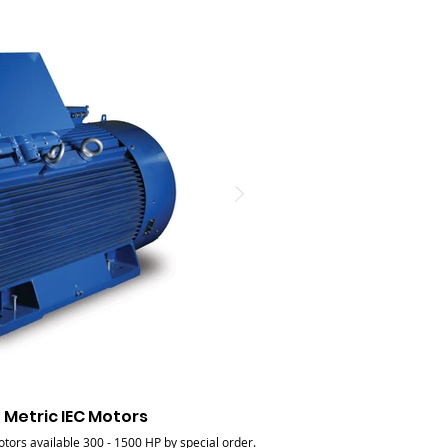
 Metric IEC Motors
Large F
tors available 300 - 1500 HP by special order.
Low voltage large frame metric