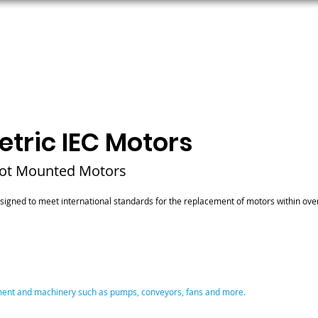
ORS
AC MOTORS
RESOURCES
LOGIN
tric IEC Motors
oot Mounted Motors
signed to meet international standards for the replacement of motors within ove
pment and machinery such as pumps, conveyors, fans and more.