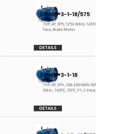
20NCB-3-1-18/575
1HP, 4P, 3Ph, 575V 60Hz, 143TC, TEFC, F1, C-
Face, Brake Motor
DETAILS
20NCB-3-1-18
1HP, 4P, 3Ph, 208-230/460V 60Hz, 190/380V
50Hz , 143TC, TEFC, F1, C-Face, Brake Motor
DETAILS