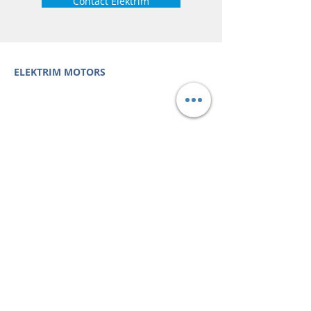
Contact Elektrim
ELEKTRIM MOTORS
Built to Perform Where
Others Fail
Elektrim Motors designs and manufactures single
phase and three phase AC motors,
NEMA
and
IEC
motors
(
low voltage metric motors) up to 6300 HP
in state-of-the-art ISO 9001 quality systems in
Poland and around the world. Our enthusiasm for
electric motors and commitment to exacting
standards mean that Elektrim AC motors are
some of the finest, longest lasting and best
performing in the industry.
Elektrim Motors is a
trademark and business unit of
Toolmex Industrial
Solutions
.