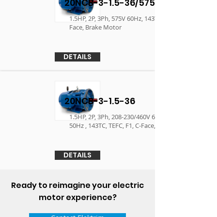
20NCB-3-1.5-36/575
1.5HP, 2P, 3Ph, 575V 60Hz, 143TC, TEFC, F1, C-
Face, Brake Motor
DETAILS
20NCB-3-1.5-36
1.5HP, 2P, 3Ph, 208-230/460V 60Hz, 190/380V
50Hz , 143TC, TEFC, F1, C-Face, Brake Motor
DETAILS
Ready to reimagine your electric
motor experience?