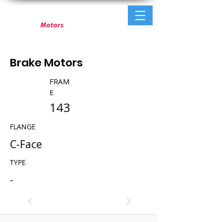
Brake Motors
FRAM
E
143
FLANGE
C-Face
TYPE
-