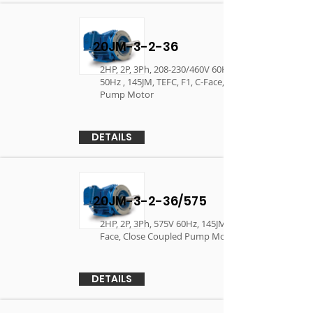
20JM-3-2-36
2HP, 2P, 3Ph, 208-230/460V 60Hz, 190/380V
50Hz , 145JM, TEFC, F1, C-Face, Close Coupled
Pump Motor
DETAILS
20JM-3-2-36/575
2HP, 2P, 3Ph, 575V 60Hz, 145JM, TEFC, F1, C-
Face, Close Coupled Pump Motor
DETAILS