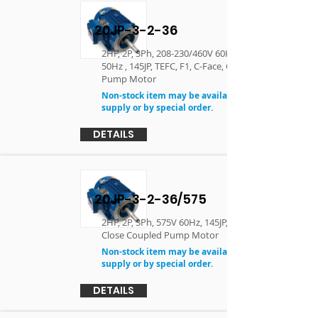
20JP-3-2-36
2HP, 2P, 3Ph, 208-230/460V 60Hz, 190/380V
50Hz , 145JP, TEFC, F1, C-Face, Close Coupled
Pump Motor
Non-stock item may be available in limited
supply or by special order.
DETAILS
20JP-3-2-36/575
2HP, 2P, 3Ph, 575V 60Hz, 145JP, TEFC, F1, C-Face,
Close Coupled Pump Motor
Non-stock item may be available in limited
supply or by special order.
DETAILS