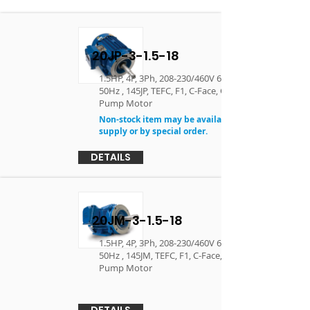
20JP-3-1.5-18
1.5HP, 4P, 3Ph, 208-230/460V 60Hz, 190/380V
50Hz , 145JP, TEFC, F1, C-Face, Close Coupled
Pump Motor
Non-stock item may be available in limited
supply or by special order.
DETAILS
20JM-3-1.5-18
1.5HP, 4P, 3Ph, 208-230/460V 60Hz, 190/380V
50Hz , 145JM, TEFC, F1, C-Face, Close Coupled
Pump Motor
DETAILS