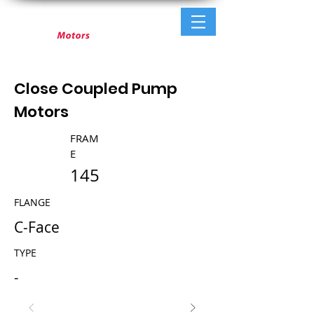
Close Coupled Pump
Motors
FRAM
E
145
FLANGE
C-Face
TYPE
-