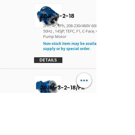
20JP-3-2-18
2HP, 4P, 3Ph, 208-230/460V 60Hz, 190/380V
50Hz , 145JP, TEFC, F1, C-Face, Close Coupled
Pump Motor
Non-stock item may be available in limited
supply or by special order.
DETAILS
20JM-3-2-18/PR
2HP, 4P, 3Ph, 230/460V 60Hz, 145JM, TEFC, F1, C-
Face, Close Coupled Pump Motor
DETAILS