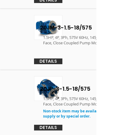
20JM-3-1.5-18/575
1.5HP, 4P, 3Ph, 575V 60Hz, 145JM, TEFC, F1, C-
Face, Close Coupled Pump Motor
DETAILS
20JP-3-1.5-18/575
1.5HP, 4P, 3Ph, 575V 60Hz, 145JP, TEFC, F1, C-
Face, Close Coupled Pump Motor
Non-stock item may be available in limited
supply or by special order.
DETAILS