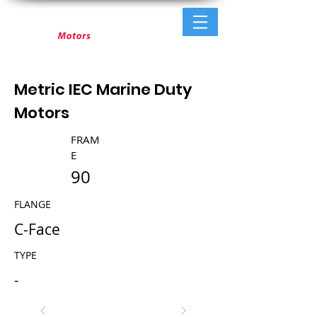
Metric IEC Marine Duty
Motors
FRAM
E
90
FLANGE
C-Face
TYPE
-