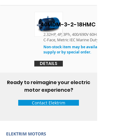
40MDM-3-2-18HMC
2.32HP, 4P, 3Ph, 400/690V 60Hz, 90L, TEFC, F3,
C-Face, Metric IEC Marine Duty Motor
Non-stock item may be available in limited
supply or by special order.
DETAILS
Ready to reimagine your electric
motor experience?
Contact Elektrim
ELEKTRIM MOTORS