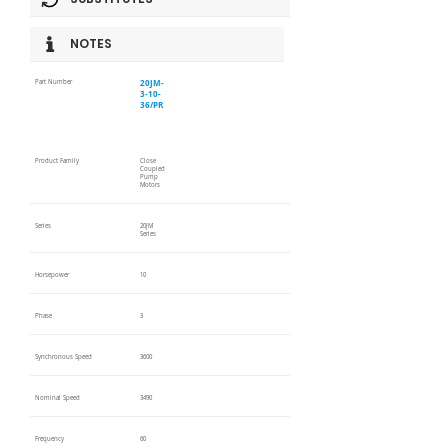
NOTES
20JM-
Part Number
3-10-
36/PR
Product Family
Close
Coupled
Pump
Motors
Series
20JM
Series
Horsepower
10
Phase
3
Synchronous Speed
3600
Nominal Speed
3490
Frequency
60