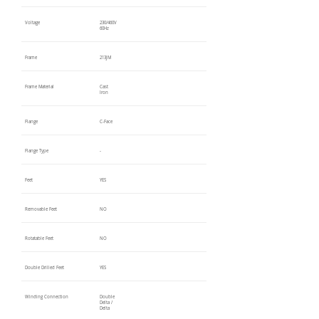
Voltage
230/460V
60Hz
Frame
213JM
Frame Material
Cast
Iron
Flange
C-Face
Flange Type
-
Feet
YES
Removable Feet
NO
Rotatable Feet
NO
Double Drilled Feet
YES
Winding Connection
Double
Delta /
Delta