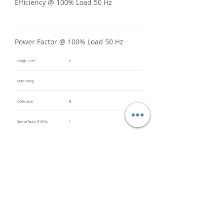
Efficiency @ 100% Load 50 Hz
Power Factor @ 100% Load 50 Hz
Design Code
B
Duty Rating
Code Letter
B
Service Factor @ 60 Hz
1
Service Factor @ 50 Hz
Insulation Class
F
Inverter Rated
Bearings (DE / ODE)
6308 2Z
(DE),
6308 2Z
(ODE)