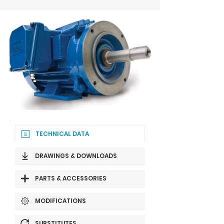
TECHNICAL DATA
DRAWINGS & DOWNLOADS
PARTS & ACCESSORIES
MODIFICATIONS
SUBSTITUTES