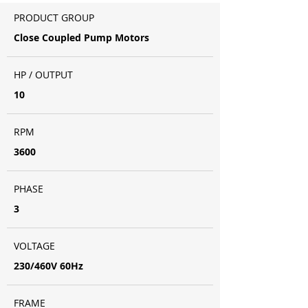
PRODUCT GROUP
Close Coupled Pump Motors
HP / OUTPUT
10
RPM
3600
PHASE
3
VOLTAGE
230/460V 60Hz
FRAME