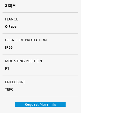
213JM
FLANGE
C-Face
DEGREE OF PROTECTION
IP55
MOUNTING POSITION
F1
ENCLOSURE
TEFC
Request More Info