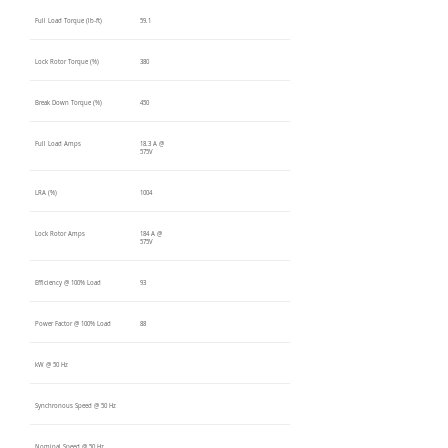
Full Load Torque (lb-ft)
59.1
Lock Rotor Torque (%)
380
Break Down Torque (%)
450
Full Load Amps
18.3 A @
575V
LRA (%)
1004
Lock Rotor Amps
184 A @
575V
Efficiency @ 100% Load
93
Power Factor @ 100% Load
88
kW @ 50 Hz
Synchronous Speed @ 50 Hz
Nominal Speed @ 50 Hz