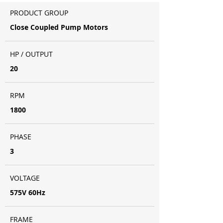
PRODUCT GROUP
Close Coupled Pump Motors
HP / OUTPUT
20
RPM
1800
PHASE
3
VOLTAGE
575V 60Hz
FRAME