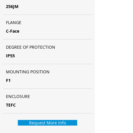
256JM
FLANGE
C-Face
DEGREE OF PROTECTION
IP55
MOUNTING POSITION
F1
ENCLOSURE
TEFC
Request More Info