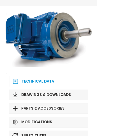
TECHNICAL DATA
DRAWINGS & DOWNLOADS
PARTS & ACCESSORIES
MODIFICATIONS
SUBSTITUTES