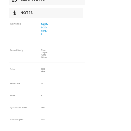
NOTES
20JM-
Part Number
3-20-
18/57
5
Product Family
Close
Coupled
Pump
Motors
Series
20JM
Series
Horsepower
20
Phase
3
Synchronous Speed
1800
Nominal Speed
1775