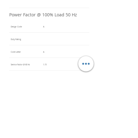
Power Factor @ 100% Load 50 Hz
Design Code
A
Duty Rating
Code Letter
A
Service Factor @ 60 Hz
1.15
Service Factor @ 50 Hz
Insulation Class
F
Inverter Rated
20:1 VT
Bearings (DE / ODE)
6309 2Z
(DE),
6309 2Z
(ODE)
Impregnation Method
Vacuum
Pressure