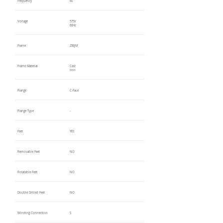
Frequency
60
Voltage
575V
60Hz
Frame
256JM
Frame Material
Cast
Iron
Flange
C-Face
Flange Type
-
Feet
YES
Removable Feet
NO
Rotatable Feet
NO
Double Drilled Feet
NO
Winding Connection
S