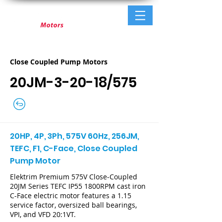
Close Coupled Pump Motors
20JM-3-20-18/575
20HP, 4P, 3Ph, 575V 60Hz, 256JM,
TEFC, F1, C-Face, Close Coupled
Pump Motor
Elektrim Premium 575V Close-Coupled
20JM Series TEFC IP55 1800RPM cast iron
C-Face electric motor features a 1.15
service factor, oversized ball bearings,
VPI, and VFD 20:1VT.