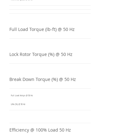
Full Load Torque (lb-ft) @ 50 Hz
Lock Rotor Torque (%) @ 50 Hz
Break Down Torque (%) @ 50 Hz
Full Load Amps @ 50 Hz
LRA (%) @ 50 Hz
Efficiency @ 100% Load 50 Hz