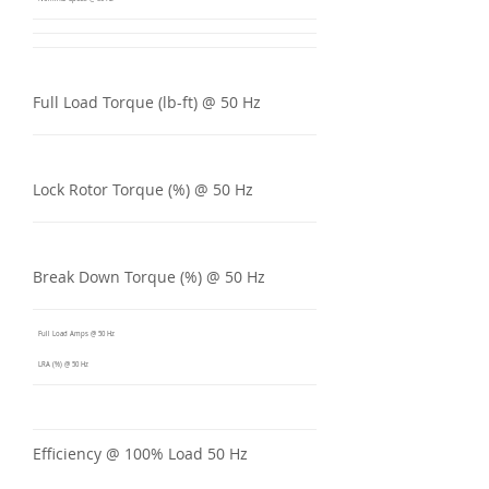
Full Load Torque (lb-ft) @ 50 Hz
Lock Rotor Torque (%) @ 50 Hz
Break Down Torque (%) @ 50 Hz
Full Load Amps @ 50 Hz
LRA (%) @ 50 Hz
Efficiency @ 100% Load 50 Hz