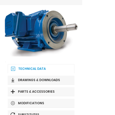
TECHNICAL DATA
DRAWINGS & DOWNLOADS
PARTS & ACCESSORIES
MODIFICATIONS
SUBSTITUTES