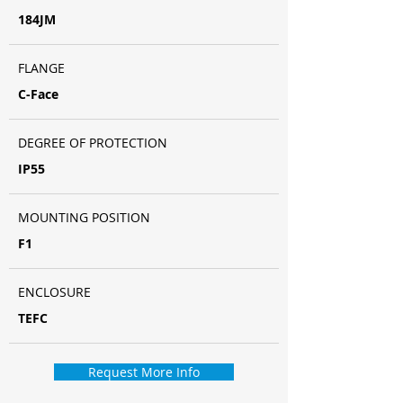
184JM
FLANGE
C-Face
DEGREE OF PROTECTION
IP55
MOUNTING POSITION
F1
ENCLOSURE
TEFC
Request More Info