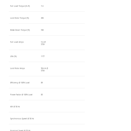
Full Load Torque (lb-ft)
7.4
Lock Rotor Torque (%)
450
Break Down Torque (%)
530
Full Load Amps
5 A @
575V
LRA (%)
1177
Lock Rotor Amps
58.4 A @
575V
Efficiency @ 100% Load
89
Power Factor @ 100% Load
85
kW @ 50 Hz
Synchronous Speed @ 50 Hz
Nominal Speed @ 50 Hz