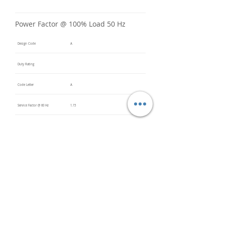
Power Factor @ 100% Load 50 Hz
Design Code
A
Duty Rating
Code Letter
A
Service Factor @ 60 Hz
1.15
Service Factor @ 50 Hz
Insulation Class
F
Inverter Rated
20:1 VT
Bearings (DE / ODE)
6306 2Z
(DE),
6306 2Z
(ODE)
Impregnation Method
Vacuum
Pressure