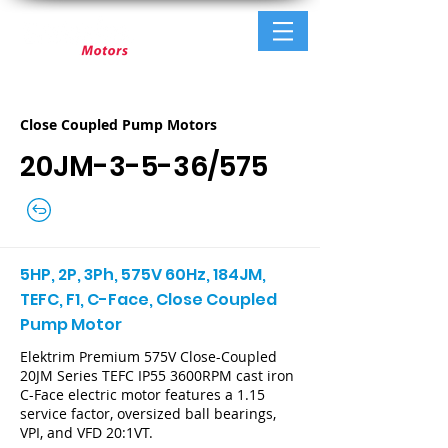
Close Coupled Pump Motors
20JM-3-5-36/575
5HP, 2P, 3Ph, 575V 60Hz, 184JM,
TEFC, F1, C-Face, Close Coupled
Pump Motor
Elektrim Premium 575V Close-Coupled
20JM Series TEFC IP55 3600RPM cast iron
C-Face electric motor features a 1.15
service factor, oversized ball bearings,
VPI, and VFD 20:1VT.