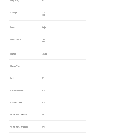
Frequency
60
Voltage
575V
60Hz
Frame
184JM
Frame Material
Cast
Iron
Flange
C-Face
Flange Type
-
Feet
YES
Removable Feet
NO
Rotatable Feet
NO
Double Drilled Feet
YES
Winding Connection
Wye