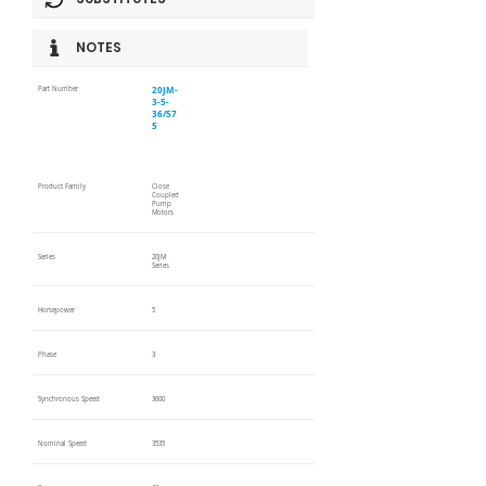
NOTES
20JM-
Part Number
3-5-
36/57
5
Product Family
Close
Coupled
Pump
Motors
Series
20JM
Series
Horsepower
5
Phase
3
Synchronous Speed
3600
Nominal Speed
3535