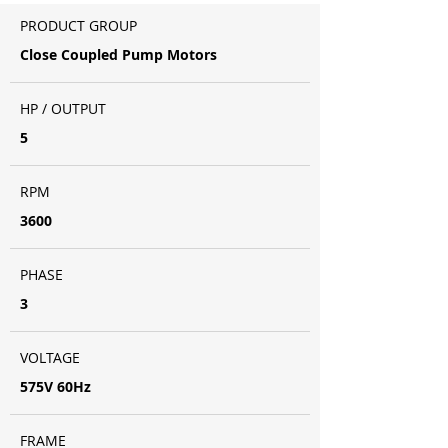
PRODUCT GROUP
Close Coupled Pump Motors
HP / OUTPUT
5
RPM
3600
PHASE
3
VOLTAGE
575V 60Hz
FRAME