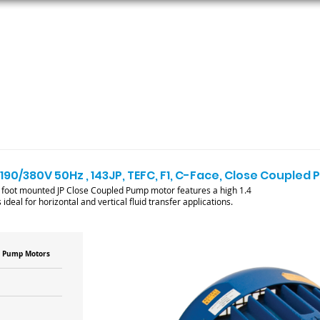
ORS
AC MOTORS
RESOURCES
LOGIN
 190/380V 50Hz , 143JP, TEFC, F1, C-Face, Close Couple
foot mounted JP Close Coupled Pump motor features a high 1.4
ideal for horizontal and vertical fluid transfer applications.
d Pump Motors