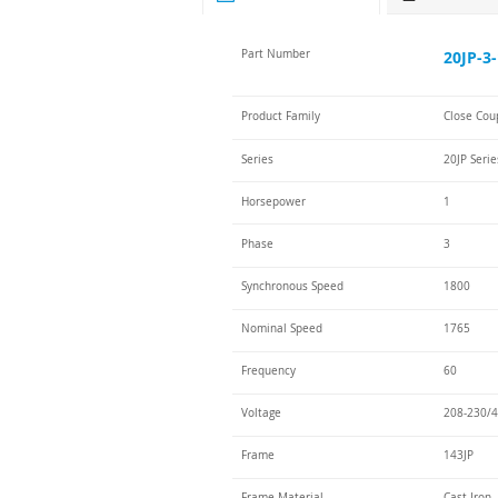
Part Number
20JP-3-
Product Family
Close Cou
Series
20JP Serie
Horsepower
1
Phase
3
Synchronous Speed
1800
Nominal Speed
1765
Frequency
60
Voltage
208-230/4
Frame
143JP
Frame Material
Cast Iron