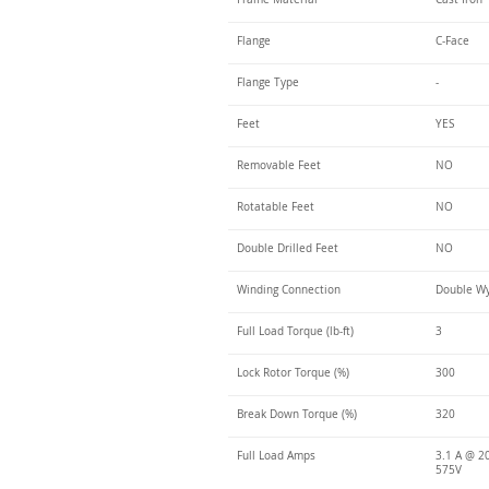
Flange
C-Face
Flange Type
-
Feet
YES
Removable Feet
NO
Rotatable Feet
NO
Double Drilled Feet
NO
Winding Connection
Double Wy
Full Load Torque (lb-ft)
3
Lock Rotor Torque (%)
300
Break Down Torque (%)
320
Full Load Amps
3.1 A @ 20
575V