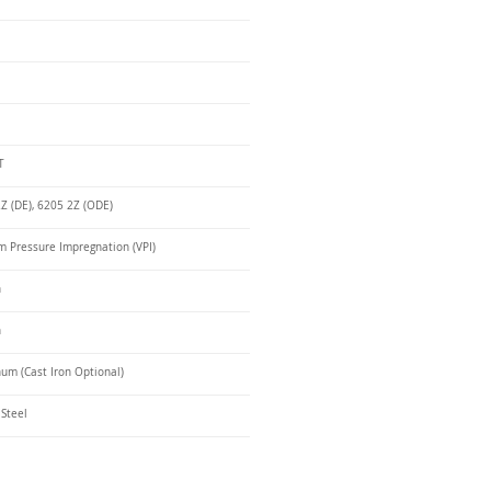
T
Z (DE), 6205 2Z (ODE)
 Pressure Impregnation (VPI)
n
n
um (Cast Iron Optional)
 Steel