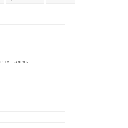
@ 190V, 1.6 A @ 380V