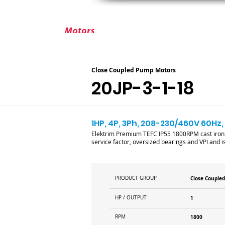
ABOUT ELEKTRIM
CUSTOM MOT
Close Coupled Pump Motors
20JP-3-1-18
1HP, 4P, 3Ph, 208-230/460V 60Hz,
Elektrim Premium TEFC IP55 1800RPM cast iron 
service factor, oversized bearings and VPI and is 
PRODUCT GROUP
Close Couple
HP / OUTPUT
1
RPM
1800