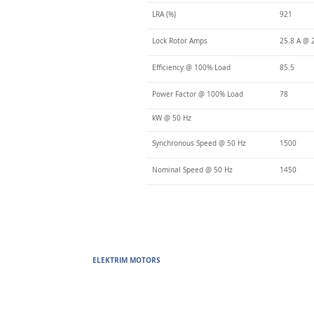
LRA (%)
921
Lock Rotor Amps
25.8 A @ 
Efficiency @ 100% Load
85.5
Power Factor @ 100% Load
78
kW @ 50 Hz
Synchronous Speed @ 50 Hz
1500
Nominal Speed @ 50 Hz
1450
ELEKTRIM MOTORS
Built to Perform Where Others F
Elektrim Motors designs and manufactures single phase and thr