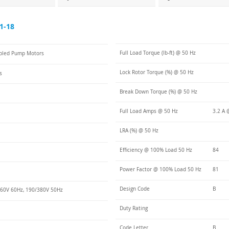
1-18
Full Load Torque (lb-ft) @ 50 Hz
pled Pump Motors
Lock Rotor Torque (%) @ 50 Hz
s
Break Down Torque (%) @ 50 Hz
Full Load Amps @ 50 Hz
3.2 A 
LRA (%) @ 50 Hz
Efficiency @ 100% Load 50 Hz
84
Power Factor @ 100% Load 50 Hz
81
Design Code
B
60V 60Hz, 190/380V 50Hz
Duty Rating
Code Letter
B