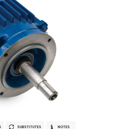
S
SUBSTITUTES
NOTES