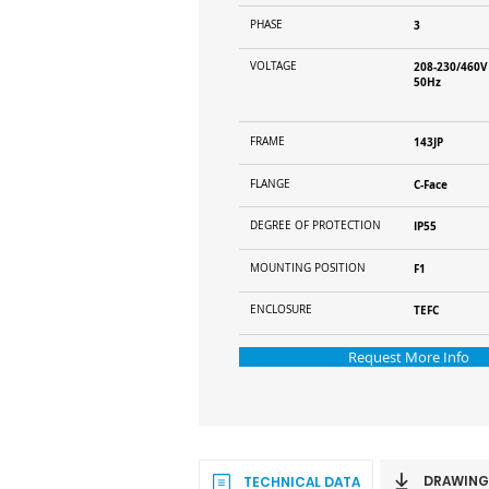
PHASE
3
VOLTAGE
208-230/460V
50Hz
FRAME
143JP
FLANGE
C-Face
DEGREE OF PROTECTION
IP55
MOUNTING POSITION
F1
ENCLOSURE
TEFC
Request More Info
DRAWING
TECHNICAL DATA