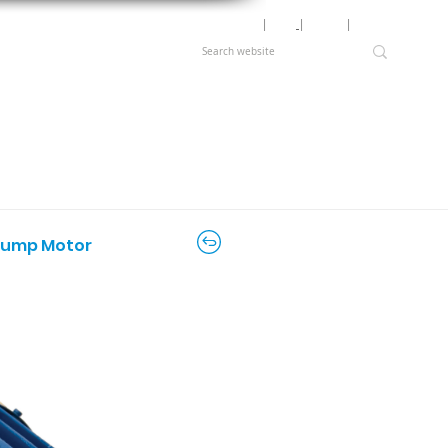
Motor Lookup
│
News
│
Careers
│
Login
d Pump Motor