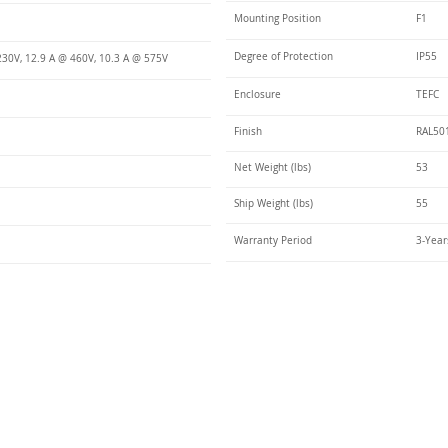
Mounting Position
F1
Degree of Protection
IP55
230V, 12.9 A @ 460V, 10.3 A @ 575V
Enclosure
TEFC
Finish
RAL50
Net Weight (lbs)
53
Ship Weight (lbs)
55
Warranty Period
3-Year
Talk t
ail
Elektrim USA
NEMA
IEC
(
ee phase AC motors,
and
motors
low