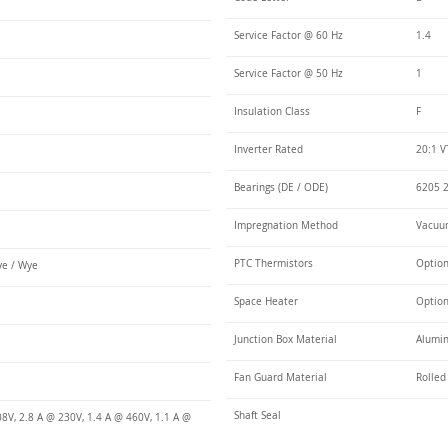
Service Factor @ 60 Hz
1.4
Service Factor @ 50 Hz
1
Insulation Class
F
Inverter Rated
20:1 V
Bearings (DE / ODE)
6205 2
Impregnation Method
Vacuum
PTC Thermistors
Optio
e / Wye
Space Heater
Optio
Junction Box Material
Alumin
Fan Guard Material
Rolled
Shaft Seal
8V, 2.8 A @ 230V, 1.4 A @ 460V, 1.1 A @