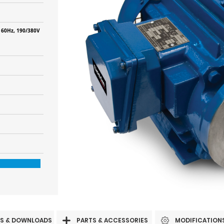
 60Hz, 190/380V
S & DOWNLOADS
PARTS & ACCESSORIES
MODIFICATION