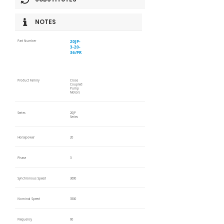
NOTES
20JP-
Part Number
3-20-
36/PR
Product Family
Close
Coupled
Pump
Motors
Series
20JP
Series
Horsepower
20
Phase
3
Synchronous Speed
3600
Nominal Speed
3500
Frequency
60