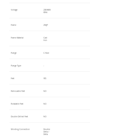
Voltage
230/460V
60Hz
Frame
254JP
Frame Material
Cast
Iron
Flange
C-Face
Flange Type
-
Feet
YES
Removable Feet
NO
Rotatable Feet
NO
Double Drilled Feet
NO
Winding Connection
Double
Delta /
Delta