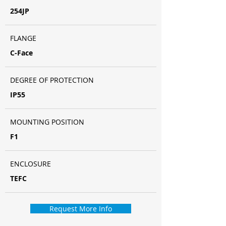
254JP
FLANGE
C-Face
DEGREE OF PROTECTION
IP55
MOUNTING POSITION
F1
ENCLOSURE
TEFC
Request More Info