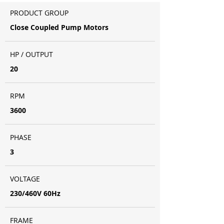
PRODUCT GROUP
Close Coupled Pump Motors
HP / OUTPUT
20
RPM
3600
PHASE
3
VOLTAGE
230/460V 60Hz
FRAME