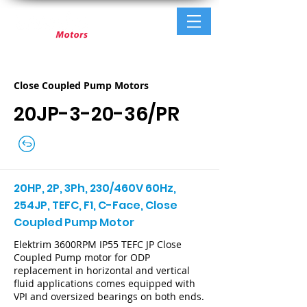
Close Coupled Pump Motors
20JP-3-20-36/PR
20HP, 2P, 3Ph, 230/460V 60Hz,
254JP, TEFC, F1, C-Face, Close
Coupled Pump Motor
Elektrim 3600RPM IP55 TEFC JP Close
Coupled Pump motor for ODP
replacement in horizontal and vertical
fluid applications comes equipped with
VPI and oversized bearings on both ends.