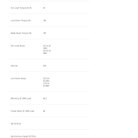
Full Load Torque (lb-ft)
30
Lock Rotor Torque (%)
180
Break Down Torque (%)
190
Full Load Amps
47.2 A @
230V,
23.6 A @
460V
LRA (%)
470
Lock Rotor Amps
221.8 A
@ 230V,
110.9 A
@ 460V
Efficiency @ 100% Load
90.2
Power Factor @ 100% Load
88
kW @ 50 Hz
Synchronous Speed @ 50 Hz