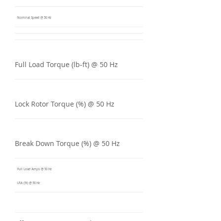
Nominal Speed @ 50 Hz
Full Load Torque (lb-ft) @ 50 Hz
Lock Rotor Torque (%) @ 50 Hz
Break Down Torque (%) @ 50 Hz
Full Load Amps @ 50 Hz
LRA (%) @ 50 Hz