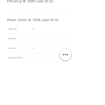
Efficiency @ 100% Load 50 Hz
Power Factor @ 100% Load 50 Hz
Design Code
B
Duty Rating
Code Letter
B
Service Factor @ 60 Hz
1
Service Factor @ 50 Hz
Insulation Class
F
Inverter Rated
Bearings (DE / ODE)
6309 2Z
(DE),
6309 2Z
(ODE)