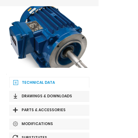
TECHNICAL DATA
DRAWINGS & DOWNLOADS
PARTS & ACCESSORIES
MODIFICATIONS
SUBSTITUTES