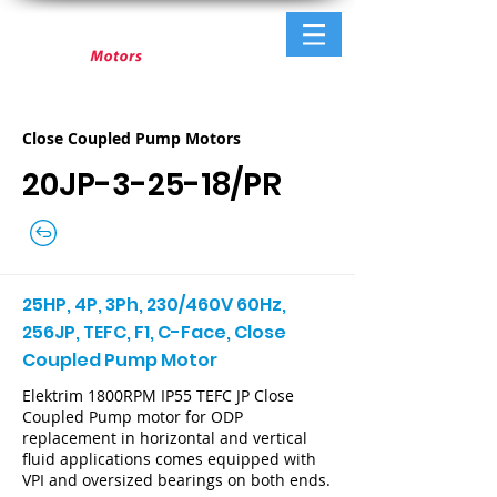
Close Coupled Pump Motors
20JP-3-25-18/PR
25HP, 4P, 3Ph, 230/460V 60Hz,
256JP, TEFC, F1, C-Face, Close
Coupled Pump Motor
Elektrim 1800RPM IP55 TEFC JP Close
Coupled Pump motor for ODP
replacement in horizontal and vertical
fluid applications comes equipped with
VPI and oversized bearings on both ends.