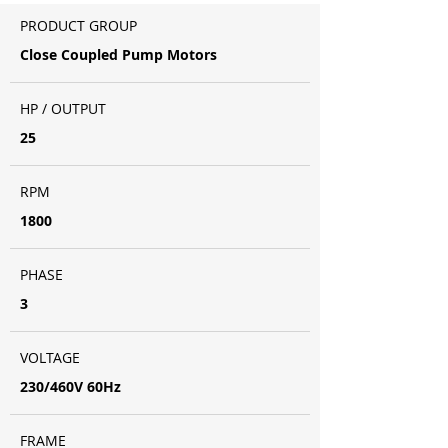
PRODUCT GROUP
Close Coupled Pump Motors
HP / OUTPUT
25
RPM
1800
PHASE
3
VOLTAGE
230/460V 60Hz
FRAME