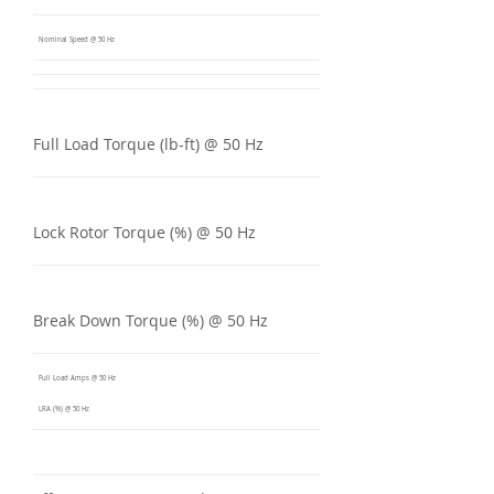
Nominal Speed @ 50 Hz
Full Load Torque (lb-ft) @ 50 Hz
Lock Rotor Torque (%) @ 50 Hz
Break Down Torque (%) @ 50 Hz
Full Load Amps @ 50 Hz
LRA (%) @ 50 Hz