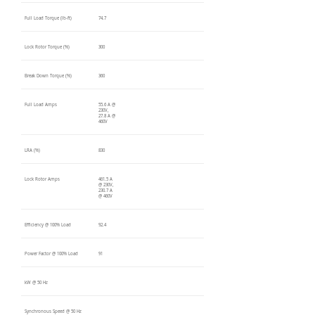
Full Load Torque (lb-ft)
74.7
Lock Rotor Torque (%)
300
Break Down Torque (%)
360
Full Load Amps
55.6 A @
230V,
27.8 A @
460V
LRA (%)
830
Lock Rotor Amps
461.5 A
@ 230V,
230.7 A
@ 460V
Efficiency @ 100% Load
92.4
Power Factor @ 100% Load
91
kW @ 50 Hz
Synchronous Speed @ 50 Hz