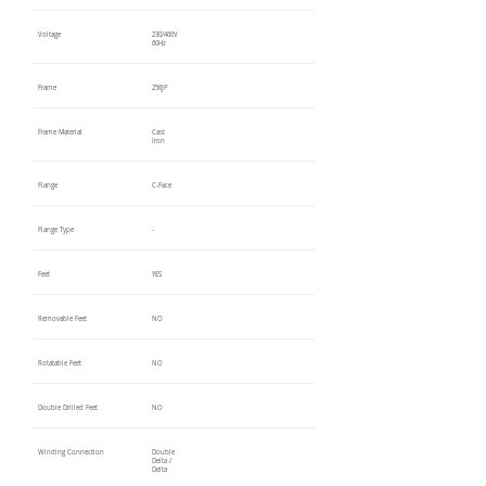
Voltage
230/460V
60Hz
Frame
256JP
Frame Material
Cast
Iron
Flange
C-Face
Flange Type
-
Feet
YES
Removable Feet
NO
Rotatable Feet
NO
Double Drilled Feet
NO
Winding Connection
Double
Delta /
Delta