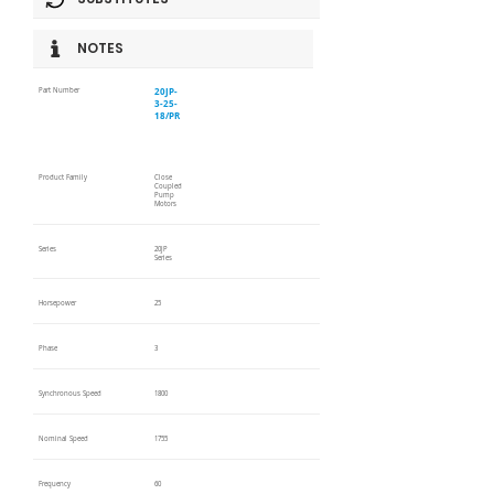
NOTES
20JP-
Part Number
3-25-
18/PR
Product Family
Close
Coupled
Pump
Motors
Series
20JP
Series
Horsepower
25
Phase
3
Synchronous Speed
1800
Nominal Speed
1755
Frequency
60