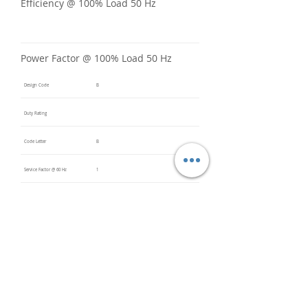
Efficiency @ 100% Load 50 Hz
Power Factor @ 100% Load 50 Hz
Design Code
B
Duty Rating
Code Letter
B
Service Factor @ 60 Hz
1
Service Factor @ 50 Hz
Insulation Class
F
Inverter Rated
Bearings (DE / ODE)
6309 2Z
(DE),
6309 2Z
(ODE)