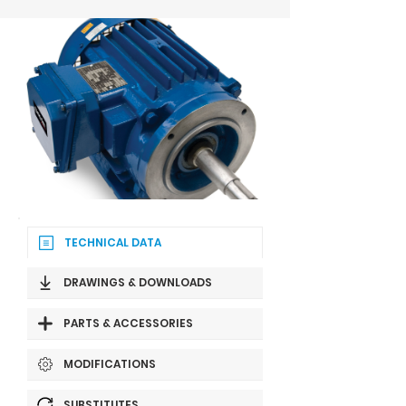
TECHNICAL DATA
DRAWINGS & DOWNLOADS
PARTS & ACCESSORIES
MODIFICATIONS
SUBSTITUTES