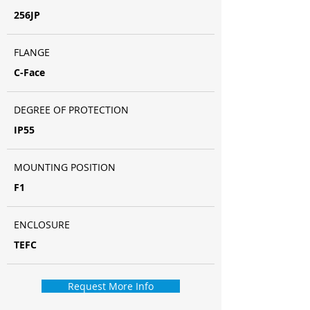
256JP
FLANGE
C-Face
DEGREE OF PROTECTION
IP55
MOUNTING POSITION
F1
ENCLOSURE
TEFC
Request More Info