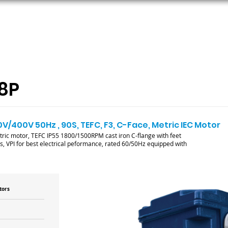
ORS
AC MOTORS
RESOURCES
LOGIN
8P
0V/400V 50Hz , 90S, TEFC, F3, C-Face, Metric IEC Motor
tric motor, TEFC IP55 1800/1500RPM cast iron C-flange with feet
, VPI for best electrical peformance, rated 60/50Hz equipped with
tors