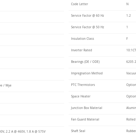
Code Letter
N
Service Factor @ 60 Hz
1.2
Service Factor @ 50 Hz
1
Insulation Class
F
Inverter Rated
10:1CT
Bearings (DE / ODE)
6205 2
Impregnation Method
Vacuum
PTC Thermistors
Optio
e / Wye
Space Heater
Optio
Junction Box Material
Alumi
Fan Guard Material
Rolled
Shaft Seal
Rubbe
30V, 2.2 A @ 460V, 1.8 A @ 575V