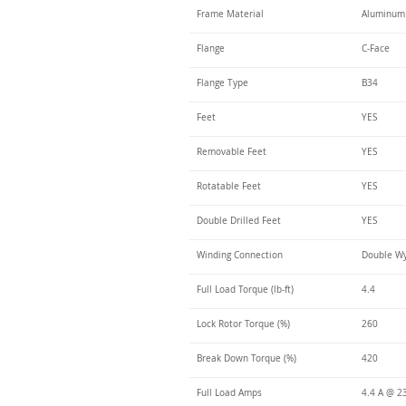
Frame Material
Aluminum
Flange
C-Face
Flange Type
B34
Feet
YES
Removable Feet
YES
Rotatable Feet
YES
Double Drilled Feet
YES
Winding Connection
Double Wy
Full Load Torque (lb-ft)
4.4
Lock Rotor Torque (%)
260
Break Down Torque (%)
420
Full Load Amps
4.4 A @ 2