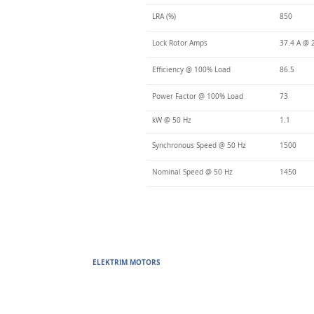
LRA (%)
850
Lock Rotor Amps
37.4 A @ 
Efficiency @ 100% Load
86.5
Power Factor @ 100% Load
73
kW @ 50 Hz
1.1
Synchronous Speed @ 50 Hz
1500
Nominal Speed @ 50 Hz
1450
ELEKTRIM MOTORS
Built to Perform Where Others F
Elektrim Motors designs and manufactures single phase and thr