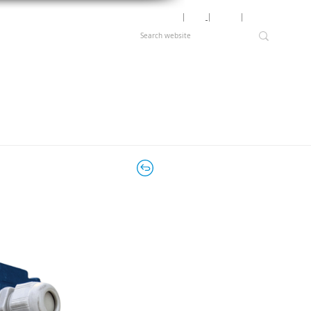
Motor Lookup
│
News
│
Careers
│
Login