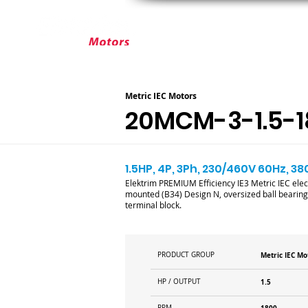
ABOUT ELEKTRIM
CUSTOM MOT
Metric IEC Motors
20MCM-3-1.5-1
1.5HP, 4P, 3Ph, 230/460V 60Hz, 38
Elektrim PREMIUM Efficiency IE3 Metric IEC elec
mounted (B34) Design N, oversized ball bearings
terminal block.
PRODUCT GROUP
Metric IEC Mo
HP / OUTPUT
1.5
RPM