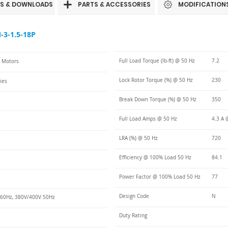
S & DOWNLOADS
PARTS & ACCESSORIES
MODIFICATION
3-1.5-18P
Full Load Torque (lb-ft) @ 50 Hz
7.2
C Motors
Lock Rotor Torque (%) @ 50 Hz
230
ies
Break Down Torque (%) @ 50 Hz
350
Full Load Amps @ 50 Hz
4.3 A 
LRA (%) @ 50 Hz
720
Efficiency @ 100% Load 50 Hz
84.1
Power Factor @ 100% Load 50 Hz
77
Design Code
N
60Hz, 380V/400V 50Hz
Duty Rating