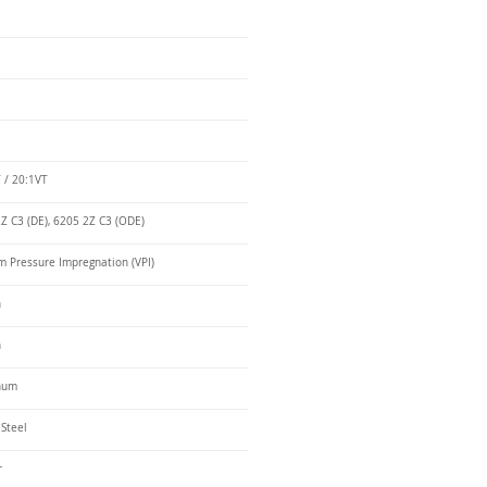
 / 20:1VT
Z C3 (DE), 6205 2Z C3 (ODE)
 Pressure Impregnation (VPI)
n
n
num
 Steel
r