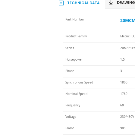
DRAWING
TECHNICAL DATA
Part Number
20MCM-
Product Family
Metric IE
Series
20M/P Ser
Horsepower
1.5
Phase
3
Synchronous Speed
1800
Nominal Speed
1760
Frequency
60
Voltage
230/460V 
Frame
90S