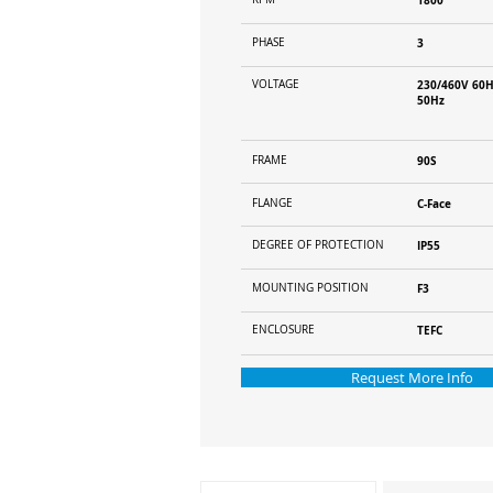
1800
PHASE
3
VOLTAGE
230/460V 60H
50Hz
FRAME
90S
FLANGE
C-Face
DEGREE OF PROTECTION
IP55
MOUNTING POSITION
F3
ENCLOSURE
TEFC
Request More Info