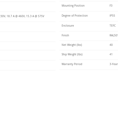
Mounting Position
F3
Degree of Protection
IP55
230V, 18.7 A @ 460V, 15.3 A @ 575V
Enclosure
TEFC
Finish
RAL50
Net Weight (lbs)
40
Ship Weight (lbs)
41
Warranty Period
3-Year
Talk t
ail
Elektrim USA
NEMA
IEC
(
ee phase AC motors,
and
motors
low