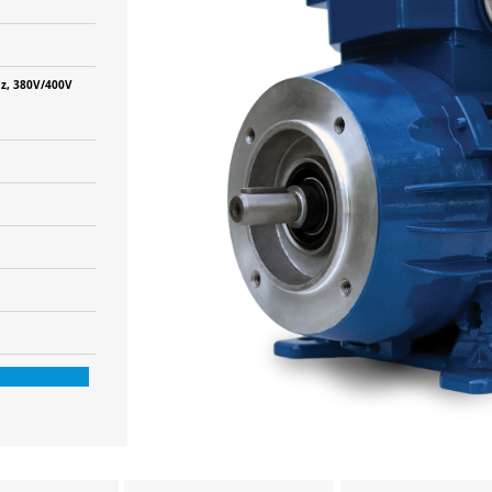
z, 380V/400V