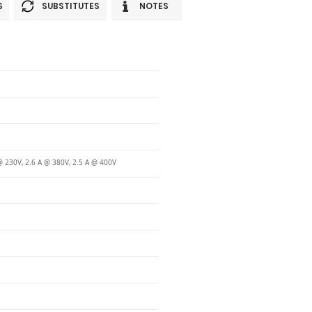
S
SUBSTITUTES
NOTES
@ 230V, 2.6 A @ 380V, 2.5 A @ 400V