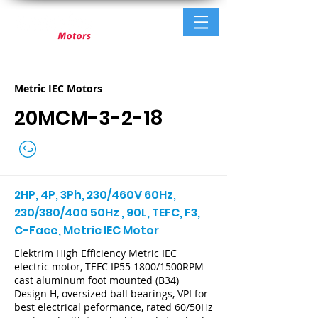
Metric IEC Motors
20MCM-3-2-18
2HP, 4P, 3Ph, 230/460V 60Hz,
230/380/400 50Hz , 90L, TEFC, F3,
C-Face, Metric IEC Motor
Elektrim High Efficiency Metric IEC
electric motor, TEFC IP55 1800/1500RPM
cast aluminum foot mounted (B34)
Design H, oversized ball bearings, VPI for
best electrical peformance, rated 60/50Hz