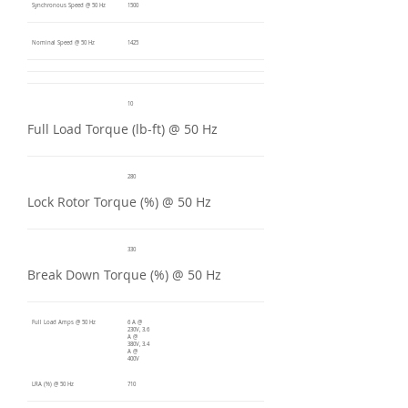
Synchronous Speed @ 50 Hz
1500
Nominal Speed @ 50 Hz
1425
10
Full Load Torque (lb-ft) @ 50 Hz
280
Lock Rotor Torque (%) @ 50 Hz
330
Break Down Torque (%) @ 50 Hz
Full Load Amps @ 50 Hz
6 A @
230V, 3.6
A @
380V, 3.4
A @
400V
LRA (%) @ 50 Hz
710