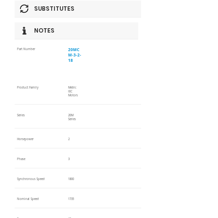
SUBSTITUTES
NOTES
20MC
Part Number
M-3-2-
18
Product Family
Metric
IEC
Motors
Series
20M
Series
Horsepower
2
Phase
3
Synchronous Speed
1800
Nominal Speed
1735