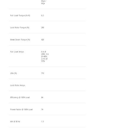
Wye /
Wye
Full Load Torque (lb-ft)
6.2
Lock Rotor Torque (%)
290
Break Down Torque (%)
420
Full Load Amps
6 A @
230V, 3 A
@ 460V,
2.4 A @
575V
LRA (%)
710
Lock Rotor Amps
Efficiency @ 100% Load
84
Power Factor @ 100% Load
74
kW @ 50 Hz
1.5