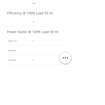
82.8
Efficiency @ 100% Load 50 Hz
76
Power Factor @ 100% Load 50 Hz
Design Code
H
Duty Rating
Code Letter
H
Service Factor @ 60 Hz
1.2
Service Factor @ 50 Hz
1
Insulation Class
F
Inverter Rated