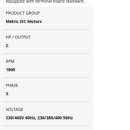
equipped with terminal board standard.
PRODUCT GROUP
Metric IEC Motors
HP / OUTPUT
2
RPM
1800
PHASE
3
VOLTAGE
230/460V 60Hz, 230/380/400 50Hz