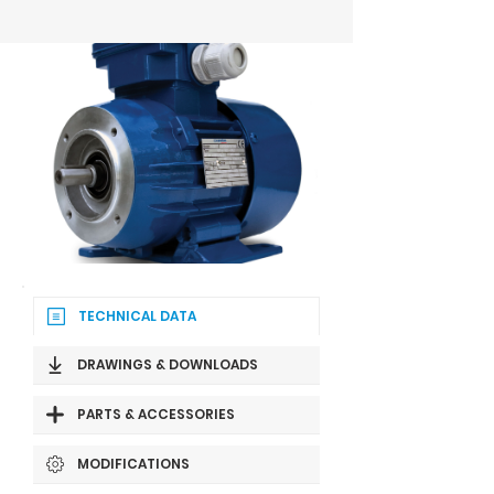
TECHNICAL DATA
DRAWINGS & DOWNLOADS
PARTS & ACCESSORIES
MODIFICATIONS