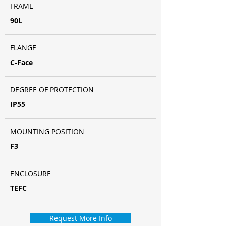
FRAME
90L
FLANGE
C-Face
DEGREE OF PROTECTION
IP55
MOUNTING POSITION
F3
ENCLOSURE
TEFC
Request More Info