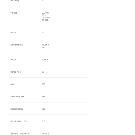
Frequency
60
Voltage
230/460V
60Hz,
230/380/4
00 50Hz
Frame
90L
Frame Material
Alumin
um
Flange
C-Face
Flange Type
B34
Feet
YES
Removable Feet
YES
Rotatable Feet
YES
Double Drilled Feet
NO
Winding Connection
Double