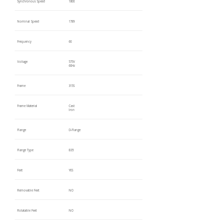
Synchronous Speed
1800
Nominal Speed
1789
Frequency
60
Voltage
575V
60Hz
Frame
315S
Frame Material
Cast
Iron
Flange
D-Flange
Flange Type
B35
Feet
YES
Removable Feet
NO
Rotatable Feet
NO