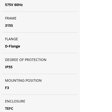
575V 60Hz
FRAME
315S
FLANGE
D-Flange
DEGREE OF PROTECTION
IP55
MOUNTING POSITION
F3
ENCLOSURE
TEFC