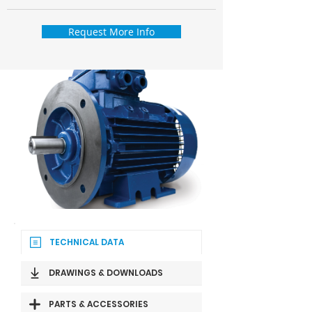
Request More Info
TECHNICAL DATA
DRAWINGS & DOWNLOADS
PARTS & ACCESSORIES