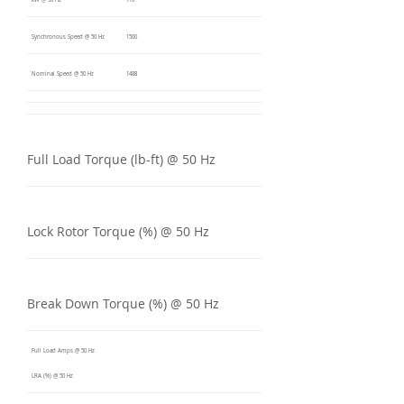
kW @ 50 Hz
110
Synchronous Speed @ 50 Hz
1500
Nominal Speed @ 50 Hz
1488
Full Load Torque (lb-ft) @ 50 Hz
Lock Rotor Torque (%) @ 50 Hz
Break Down Torque (%) @ 50 Hz
Full Load Amps @ 50 Hz
LRA (%) @ 50 Hz