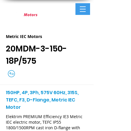
Metric IEC Motors
20MDM-3-150-
18P/575
150HP, 4P, 3Ph, 575V 60Hz, 315S,
TEFC, F3, D-Flange, Metric IEC
Motor
Elektrim PREMIUM Efficiency IE3 Metric
IEC electric motor, TEFC IP55
1800/1500RPM cast iron D-flange with