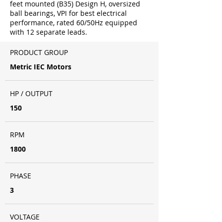
feet mounted (B35) Design H, oversized
ball bearings, VPI for best electrical
performance, rated 60/50Hz equipped
with 12 separate leads.
PRODUCT GROUP
Metric IEC Motors
HP / OUTPUT
150
RPM
1800
PHASE
3
VOLTAGE