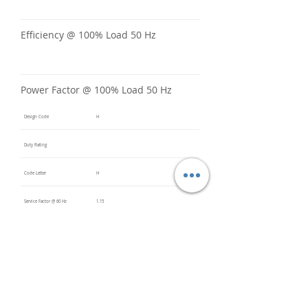
Efficiency @ 100% Load 50 Hz
Power Factor @ 100% Load 50 Hz
Design Code
H
Duty Rating
Code Letter
H
Service Factor @ 60 Hz
1.15
Service Factor @ 50 Hz
Insulation Class
F
Inverter Rated
10:1CT /
20:1VT