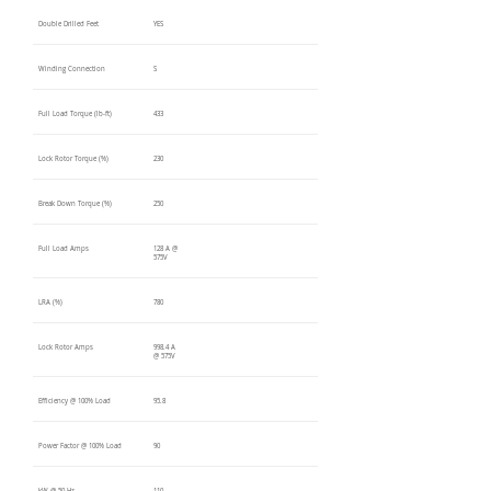
Double Drilled Feet
YES
Winding Connection
S
Full Load Torque (lb-ft)
433
Lock Rotor Torque (%)
230
Break Down Torque (%)
250
Full Load Amps
128 A @
575V
LRA (%)
780
Lock Rotor Amps
998.4 A
@ 575V
Efficiency @ 100% Load
95.8
Power Factor @ 100% Load
90