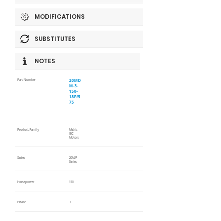
MODIFICATIONS
SUBSTITUTES
NOTES
20MD
Part Number
M-3-
150-
18P/5
75
Product Family
Metric
IEC
Motors
Series
20M/P
Series
Horsepower
150
Phase
3