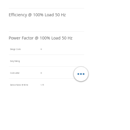
Efficiency @ 100% Load 50 Hz
Power Factor @ 100% Load 50 Hz
Design Code
H
Duty Rating
Code Letter
H
Service Factor @ 60 Hz
1.15
Service Factor @ 50 Hz
Insulation Class
F
Inverter Rated
10:1CT /
20:1VT