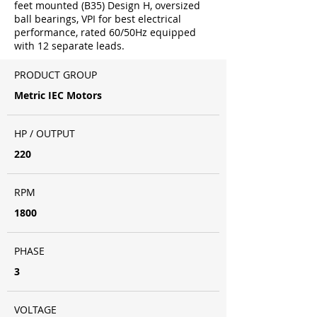
feet mounted (B35) Design H, oversized
ball bearings, VPI for best electrical
performance, rated 60/50Hz equipped
with 12 separate leads.
PRODUCT GROUP
Metric IEC Motors
HP / OUTPUT
220
RPM
1800
PHASE
3
VOLTAGE