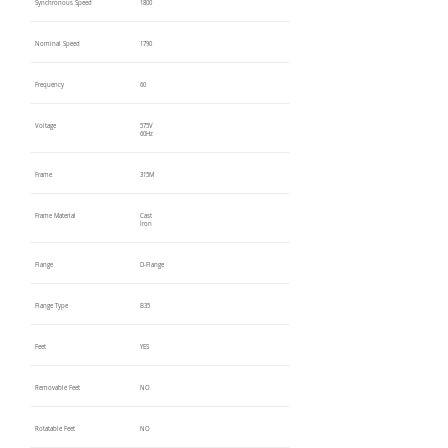
Synchronous Speed
1800
Nominal Speed
1790
Frequency
60
Voltage
575V
60Hz
Frame
315M
Frame Material
Cast
Iron
Flange
D-Flange
Flange Type
B35
Feet
YES
Removable Feet
NO
Rotatable Feet
NO