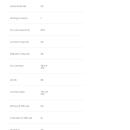
Double Drilled Feet
YES
Winding Connection
S
Full Load Torque (lb-ft)
629.9
Lock Rotor Torque (%)
230
Break Down Torque (%)
290
Full Load Amps
186 A @
575V
LRA (%)
850
Lock Rotor Amps
1581 A @
575V
Efficiency @ 100% Load
96.2
Power Factor @ 100% Load
90