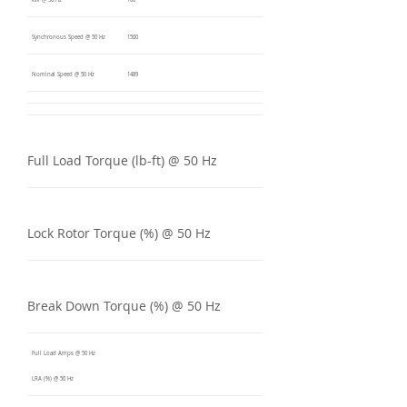
kW @ 50 Hz
160
Synchronous Speed @ 50 Hz
1500
Nominal Speed @ 50 Hz
1489
Full Load Torque (lb-ft) @ 50 Hz
Lock Rotor Torque (%) @ 50 Hz
Break Down Torque (%) @ 50 Hz
Full Load Amps @ 50 Hz
LRA (%) @ 50 Hz