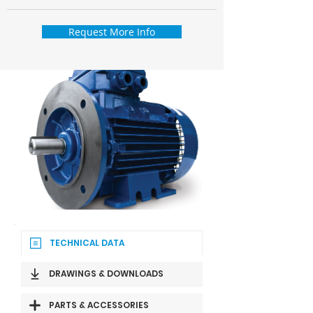
Request More Info
TECHNICAL DATA
DRAWINGS & DOWNLOADS
PARTS & ACCESSORIES