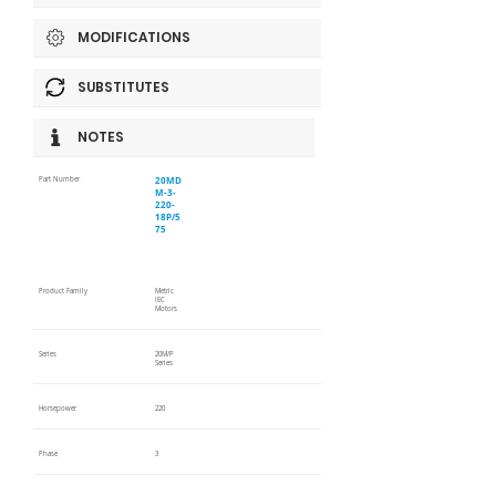
MODIFICATIONS
SUBSTITUTES
NOTES
20MD
Part Number
M-3-
220-
18P/5
75
Product Family
Metric
IEC
Motors
Series
20M/P
Series
Horsepower
220
Phase
3