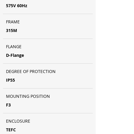
575V 60Hz
FRAME
315M
FLANGE
D-Flange
DEGREE OF PROTECTION
IP55
MOUNTING POSITION
F3
ENCLOSURE
TEFC