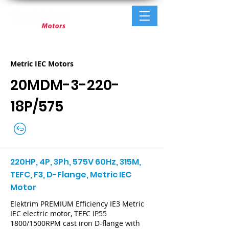
Metric IEC Motors
20MDM-3-220-
18P/575
220HP, 4P, 3Ph, 575V 60Hz, 315M,
TEFC, F3, D-Flange, Metric IEC
Motor
Elektrim PREMIUM Efficiency IE3 Metric
IEC electric motor, TEFC IP55
1800/1500RPM cast iron D-flange with