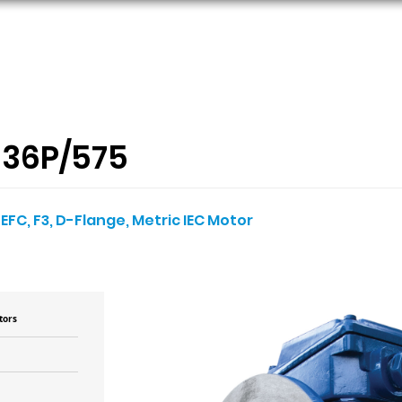
ORS
AC MOTORS
RESOURCES
LOGIN
36P/575
TEFC, F3, D-Flange, Metric IEC Motor
tors