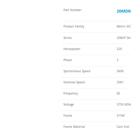
Part Number
20MDM-
Product Family
Metric IE
Series
20M/P Ser
Horsepower
220
Phase
3
Synchronous Speed
3600
Nominal Speed
3581
Frequency
60
Voltage
575V 60H
Frame
315M
Frame Material
Cast Iron