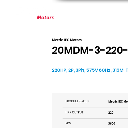
ABOUT ELEKTRIM
CUSTOM MOT
Metric IEC Motors
20MDM-3-220-
220HP, 2P, 3Ph, 575V 60Hz, 315M, 
PRODUCT GROUP
Metric IEC Mo
HP / OUTPUT
220
RPM
3600