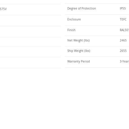
Degree of Protection
IP55
 575V
Enclosure
TEFC
Finish
RAL50
Net Weight (lbs)
2465
Ship Weight (lbs)
2655
Warranty Period
3-Year
Talk t
ail
Elektrim USA
NEMA
IEC
(
ee phase AC motors,
and
motors
low
1270 Abbott 
9001 quality systems in Poland and around the
Elgin, IL 6012
o exacting standards mean that Elektrim AC