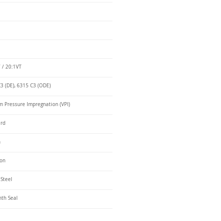
 / 20:1VT
3 (DE), 6315 C3 (ODE)
 Pressure Impregnation (VPI)
ard
n
ron
 Steel
nth Seal