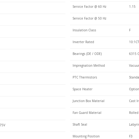
Service Factor @ 60 Hz
1.15
Service Factor @ 50 Hz
Insulation Class
F
Inverter Rated
10:1CT
Bearings (DE / ODE)
6315 C
Impregnation Method
Vacuum
PTC Thermistors
Stand
Space Heater
Optio
Junction Box Material
Cast I
Fan Guard Material
Rolled
Shaft Seal
Labyri
575V
Mounting Position
F3