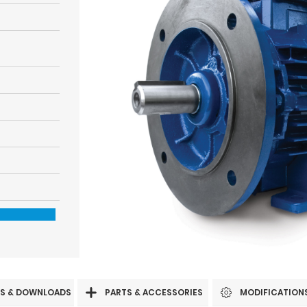
S & DOWNLOADS
PARTS & ACCESSORIES
MODIFICATION