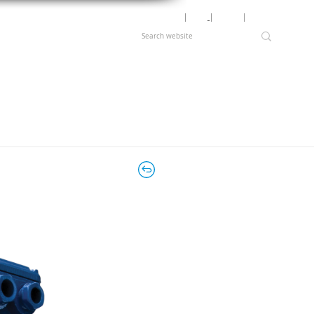
Motor Lookup
│
News
│
Careers
│
Login