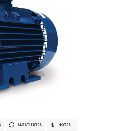
S
SUBSTITUTES
NOTES