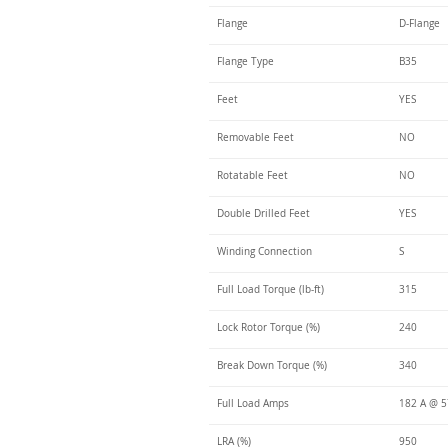
Flange
D-Flange
Flange Type
B35
Feet
YES
Removable Feet
NO
Rotatable Feet
NO
Double Drilled Feet
YES
Winding Connection
S
Full Load Torque (lb-ft)
315
Lock Rotor Torque (%)
240
Break Down Torque (%)
340
Full Load Amps
182 A @ 
LRA (%)
950