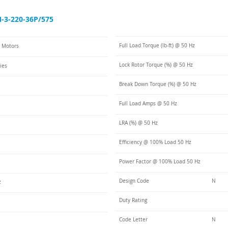
3-220-36P/575
Full Load Torque (lb-ft) @ 50 Hz
C Motors
Lock Rotor Torque (%) @ 50 Hz
ies
Break Down Torque (%) @ 50 Hz
Full Load Amps @ 50 Hz
LRA (%) @ 50 Hz
Efficiency @ 100% Load 50 Hz
Power Factor @ 100% Load 50 Hz
Design Code
N
z
Duty Rating
Code Letter
N