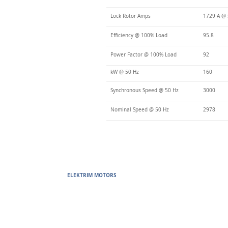
Lock Rotor Amps
1729 A @
Efficiency @ 100% Load
95.8
Power Factor @ 100% Load
92
kW @ 50 Hz
160
Synchronous Speed @ 50 Hz
3000
Nominal Speed @ 50 Hz
2978
ELEKTRIM MOTORS
Built to Perform Where Others F
Elektrim Motors designs and manufactures single phase and thr
voltage metric motors) up to 6300 HP in state-of-the-art ISO 
world. Our enthusiasm for electric motors and commitment t