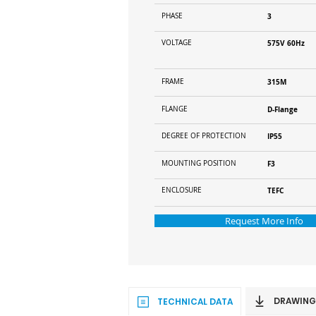
PHASE
3
VOLTAGE
575V 60Hz
FRAME
315M
FLANGE
D-Flange
DEGREE OF PROTECTION
IP55
MOUNTING POSITION
F3
ENCLOSURE
TEFC
Request More Info
DRAWING
TECHNICAL DATA