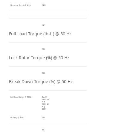
Nominal Speed @ 50 Hz
1465
14.3
Full Load Torque (lb-ft) @ 50 Hz
230
Lock Rotor Torque (%) @ 50 Hz
290
Break Down Torque (%) @ 50 Hz
Full Load Amps @ 50 Hz
8 A @
230V, 4.8
A @
380V, 4.6
A @
400V
LRA (%) @ 50 Hz
750
86.7