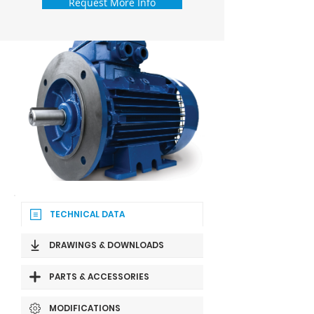
Request More Info
TECHNICAL DATA
DRAWINGS & DOWNLOADS
PARTS & ACCESSORIES
MODIFICATIONS