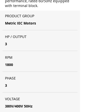
performance, rated 60/50Hz equipped
with terminal block.
PRODUCT GROUP
Metric IEC Motors
HP / OUTPUT
3
RPM
1800
PHASE
3
VOLTAGE
380V/400V 50Hz