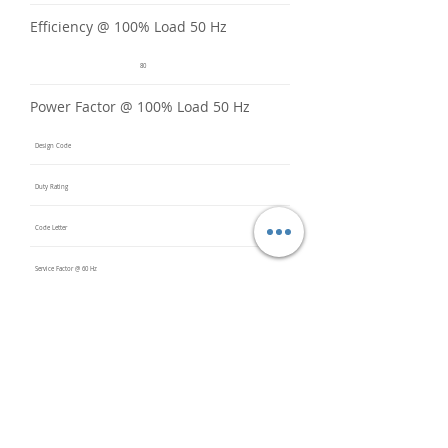
Efficiency @ 100% Load 50 Hz
80
Power Factor @ 100% Load 50 Hz
Design Code
Duty Rating
Code Letter
Service Factor @ 60 Hz
Service Factor @ 50 Hz
1
Insulation Class
F
Inverter Rated
10:1CT /
20:1VT
Bearings (DE / ODE)
6206 2Z