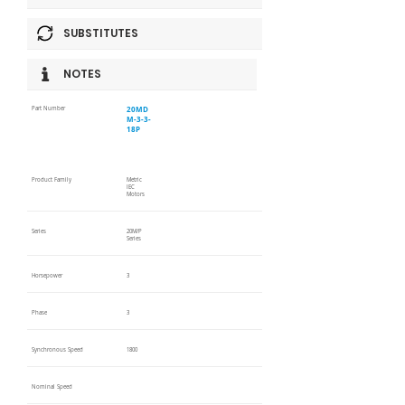
SUBSTITUTES
NOTES
20MD
Part Number
M-3-3-
18P
Product Family
Metric
IEC
Motors
Series
20M/P
Series
Horsepower
3
Phase
3
Synchronous Speed
1800
Nominal Speed