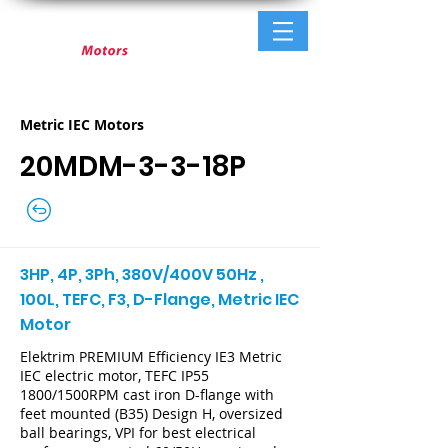
Metric IEC Motors
20MDM-3-3-18P
3HP, 4P, 3Ph, 380V/400V 50Hz ,
100L, TEFC, F3, D-Flange, Metric IEC
Motor
Elektrim PREMIUM Efficiency IE3 Metric
IEC electric motor, TEFC IP55
1800/1500RPM cast iron D-flange with
feet mounted (B35) Design H, oversized
ball bearings, VPI for best electrical