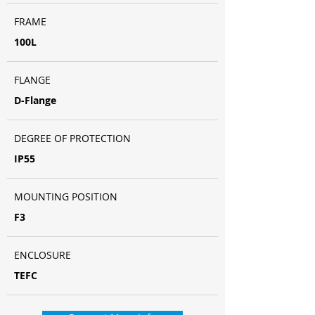
FRAME
100L
FLANGE
D-Flange
DEGREE OF PROTECTION
IP55
MOUNTING POSITION
F3
ENCLOSURE
TEFC