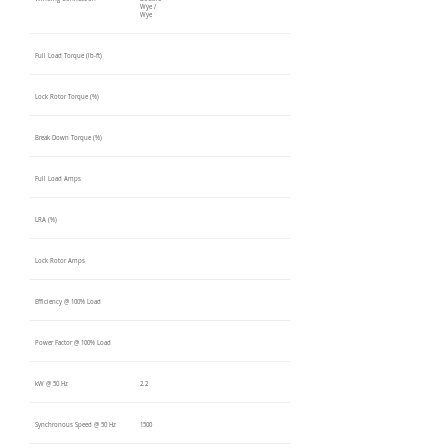
Wye /
Wye
Full Load Torque (lb-ft)
Lock Rotor Torque (%)
Break Down Torque (%)
Full Load Amps
LRA (%)
Lock Rotor Amps
Efficiency @ 100% Load
Power Factor @ 100% Load
kW @ 50 Hz
2.2
Synchronous Speed @ 50 Hz
1500