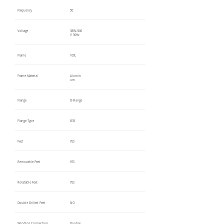
Frequency
50
Voltage
380V/400
V 50Hz
Frame
100L
Frame Material
Alumin
um
Flange
D-Flange
Flange Type
B35
Feet
YES
Removable Feet
YES
Rotatable Feet
YES
Double Drilled Feet
NO
Winding Connection
Double