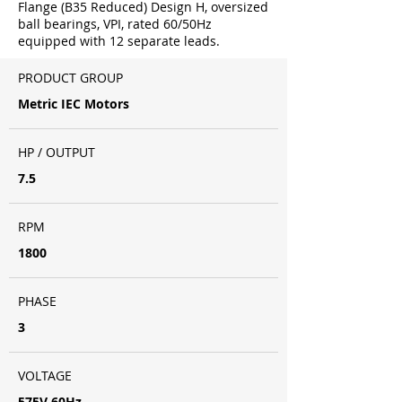
Flange (B35 Reduced) Design H, oversized
ball bearings, VPI, rated 60/50Hz
equipped with 12 separate leads.
PRODUCT GROUP
Metric IEC Motors
HP / OUTPUT
7.5
RPM
1800
PHASE
3
VOLTAGE
575V 60Hz