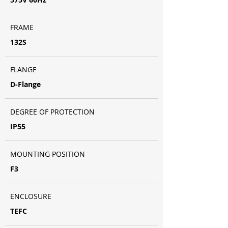
FRAME
132S
FLANGE
D-Flange
DEGREE OF PROTECTION
IP55
MOUNTING POSITION
F3
ENCLOSURE
TEFC