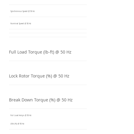
Synchronous Speed @ 50 Hz
Nominal Speed @ 50 Hz
Full Load Torque (lb-ft) @ 50 Hz
Lock Rotor Torque (%) @ 50 Hz
Break Down Torque (%) @ 50 Hz
Full Load Amps @ 50 Hz
LRA (%) @ 50 Hz