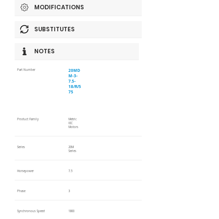
MODIFICATIONS
SUBSTITUTES
NOTES
20MD
Part Number
M-3-
7.5-
18/R/5
75
Product Family
Metric
IEC
Motors
Series
20M
Series
Horsepower
7.5
Phase
3
Synchronous Speed
1800