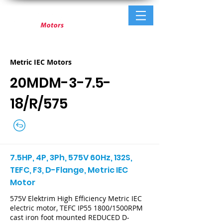
Metric IEC Motors
20MDM-3-7.5-
18/R/575
7.5HP, 4P, 3Ph, 575V 60Hz, 132S,
TEFC, F3, D-Flange, Metric IEC
Motor
575V Elektrim High Efficiency Metric IEC
electric motor, TEFC IP55 1800/1500RPM
cast iron foot mounted REDUCED D-