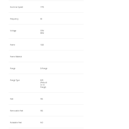
Nominal Speed
1770
Frequency
60
Voltage
575V
60Hz
Frame
132S
Frame Material
Flange
D-Flange
Flange Type
B35
(Reducti
on D-
Flange)
Feet
YES
Removable Feet
YES
Rotatable Feet
NO