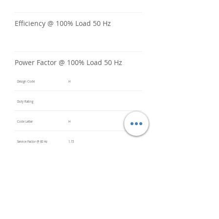
Efficiency @ 100% Load 50 Hz
Power Factor @ 100% Load 50 Hz
Design Code
H
Duty Rating
Code Letter
H
Service Factor @ 60 Hz
1.15
Service Factor @ 50 Hz
Insulation Class
F
Inverter Rated