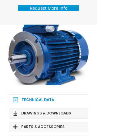
Request More Info
TECHNICAL DATA
DRAWINGS & DOWNLOADS
PARTS & ACCESSORIES