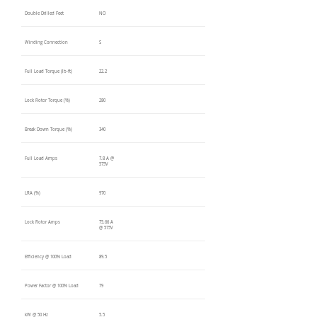
Double Drilled Feet
NO
Winding Connection
S
Full Load Torque (lb-ft)
22.2
Lock Rotor Torque (%)
280
Break Down Torque (%)
340
Full Load Amps
7.8 A @
575V
LRA (%)
970
Lock Rotor Amps
75.66 A
@ 575V
Efficiency @ 100% Load
89.5
Power Factor @ 100% Load
79
kW @ 50 Hz
5.5