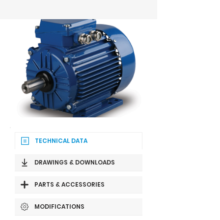
TECHNICAL DATA
DRAWINGS & DOWNLOADS
PARTS & ACCESSORIES
MODIFICATIONS