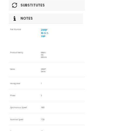
SUBSTITUTES
NOTES
20MF
Part Number
M-3-1-
18P
Product Family
Metric
IEC
Motors
Series
20M/P
Series
Horsepower
1
Phase
3
Synchronous Speed
1800
Nominal Speed
1720