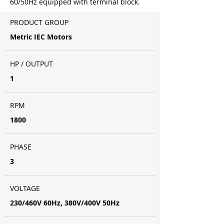
60/50Hz equipped with terminal block.
PRODUCT GROUP
Metric IEC Motors
HP / OUTPUT
1
RPM
1800
PHASE
3
VOLTAGE
230/460V 60Hz, 380V/400V 50Hz