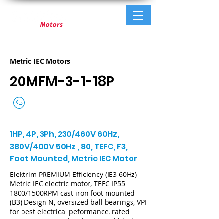
Metric IEC Motors
20MFM-3-1-18P
1HP, 4P, 3Ph, 230/460V 60Hz,
380V/400V 50Hz , 80, TEFC, F3,
Foot Mounted, Metric IEC Motor
Elektrim PREMIUM Efficiency (IE3 60Hz)
Metric IEC electric motor, TEFC IP55
1800/1500RPM cast iron foot mounted
(B3) Design N, oversized ball bearings, VPI
for best electrical peformance, rated