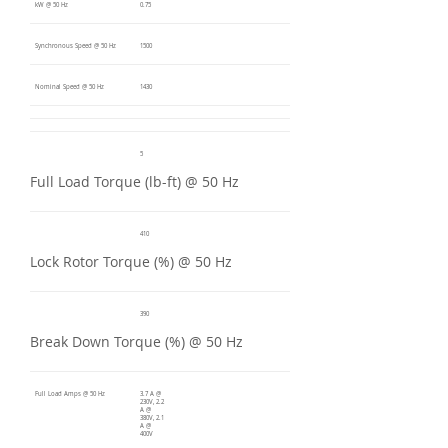
kW @ 50 Hz
0.75
Synchronous Speed @ 50 Hz
1500
Nominal Speed @ 50 Hz
1430
5
Full Load Torque (lb-ft) @ 50 Hz
410
Lock Rotor Torque (%) @ 50 Hz
390
Break Down Torque (%) @ 50 Hz
Full Load Amps @ 50 Hz
3.7 A @
230V, 2.2
A @
380V, 2.1
A @
400V