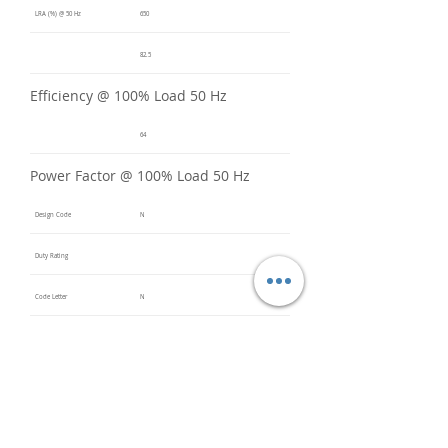
LRA (%) @ 50 Hz
650
82.5
Efficiency @ 100% Load 50 Hz
64
Power Factor @ 100% Load 50 Hz
Design Code
N
Duty Rating
Code Letter
N
Service Factor @ 60 Hz
1.2
Service Factor @ 50 Hz
1
Insulation Class
F