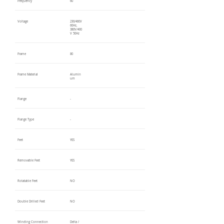
Frequency
60
Voltage
230/460V
60Hz,
380V/400
V 50Hz
Frame
80
Frame Material
Alumin
um
Flange
-
Flange Type
-
Feet
YES
Removable Feet
YES
Rotatable Feet
NO
Double Drilled Feet
NO
Winding Connection
Delta /