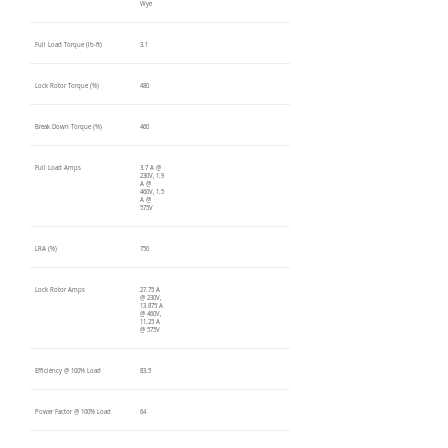
Wye
Full Load Torque (lb-ft)
3.1
Lock Rotor Torque (%)
480
Break Down Torque (%)
460
Full Load Amps
3.7 A @
230V, 1.9
A @
460V, 1.5
A @
575V
LRA (%)
750
Lock Rotor Amps
27.75 A
@ 230V,
13.875 A
@ 460V,
11.25 A
@ 575V
Efficiency @ 100% Load
83.5
Power Factor @ 100% Load
64