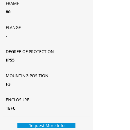
FRAME
80
FLANGE
-
DEGREE OF PROTECTION
IP55
MOUNTING POSITION
F3
ENCLOSURE
TEFC
Request More Info