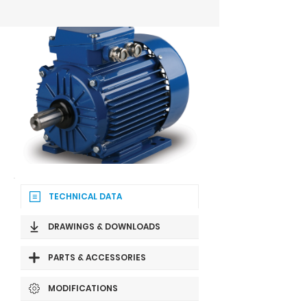
TECHNICAL DATA
DRAWINGS & DOWNLOADS
PARTS & ACCESSORIES
MODIFICATIONS