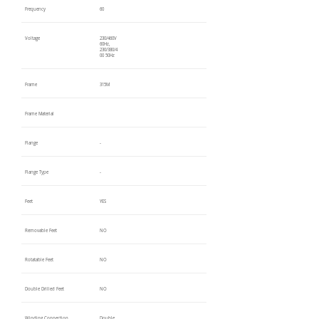
Frequency
60
Voltage
230/460V
60Hz,
230/380/4
00 50Hz
Frame
315M
Frame Material
Flange
-
Flange Type
-
Feet
YES
Removable Feet
NO
Rotatable Feet
NO
Double Drilled Feet
NO
Winding Connection
Double