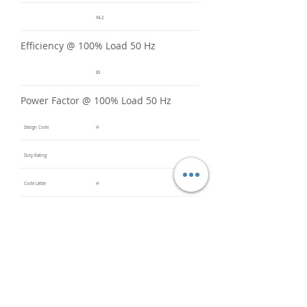
94.2
Efficiency @ 100% Load 50 Hz
83
Power Factor @ 100% Load 50 Hz
Design Code
H
Duty Rating
Code Letter
H
Service Factor @ 60 Hz
1.2
Service Factor @ 50 Hz
1
Insulation Class
F
Inverter Rated