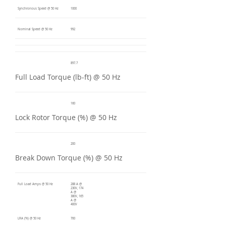
Synchronous Speed @ 50 Hz
1000
Nominal Speed @ 50 Hz
992
897.7
Full Load Torque (lb-ft) @ 50 Hz
160
Lock Rotor Torque (%) @ 50 Hz
200
Break Down Torque (%) @ 50 Hz
Full Load Amps @ 50 Hz
288 A @
230V, 174
A @
380V, 165
A @
400V
LRA (%) @ 50 Hz
700