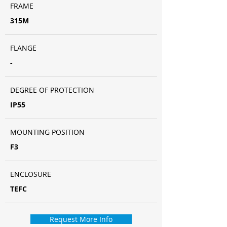
FRAME
315M
FLANGE
-
DEGREE OF PROTECTION
IP55
MOUNTING POSITION
F3
ENCLOSURE
TEFC
Request More Info