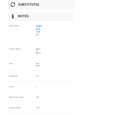
SUBSTITUTES
NOTES
20MF
Part Number
M-3-
125-
12
Product Family
Metric
IEC
Motors
Series
20M
Series
Horsepower
125
Phase
3
Synchronous Speed
1200
Nominal Speed
1194