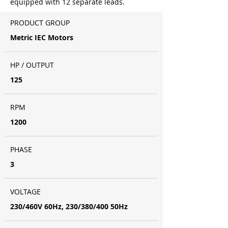
equipped with 12 separate leads.
PRODUCT GROUP
Metric IEC Motors
HP / OUTPUT
125
RPM
1200
PHASE
3
VOLTAGE
230/460V 60Hz, 230/380/400 50Hz