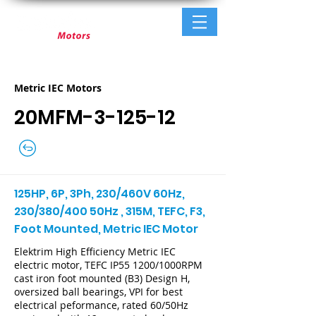
Metric IEC Motors
20MFM-3-125-12
125HP, 6P, 3Ph, 230/460V 60Hz,
230/380/400 50Hz , 315M, TEFC, F3,
Foot Mounted, Metric IEC Motor
Elektrim High Efficiency Metric IEC
electric motor, TEFC IP55 1200/1000RPM
cast iron foot mounted (B3) Design H,
oversized ball bearings, VPI for best
electrical peformance, rated 60/50Hz