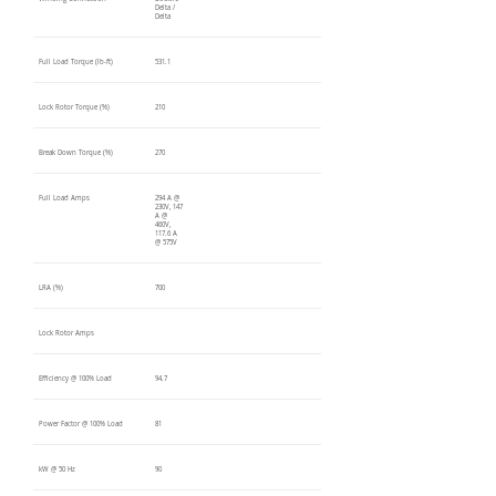
Delta /
Delta
Full Load Torque (lb-ft)
531.1
Lock Rotor Torque (%)
210
Break Down Torque (%)
270
Full Load Amps
294 A @
230V, 147
A @
460V,
117.6 A
@ 575V
LRA (%)
700
Lock Rotor Amps
Efficiency @ 100% Load
94.7
Power Factor @ 100% Load
81
kW @ 50 Hz
90