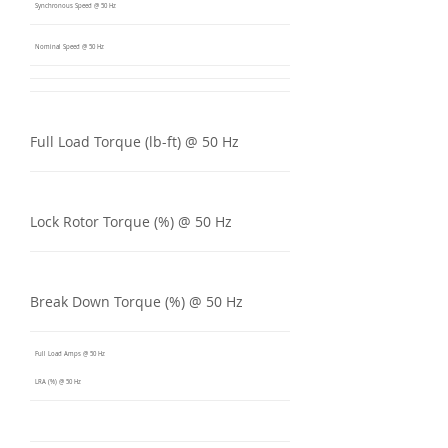
Synchronous Speed @ 50 Hz
Nominal Speed @ 50 Hz
Full Load Torque (lb-ft) @ 50 Hz
Lock Rotor Torque (%) @ 50 Hz
Break Down Torque (%) @ 50 Hz
Full Load Amps @ 50 Hz
LRA (%) @ 50 Hz