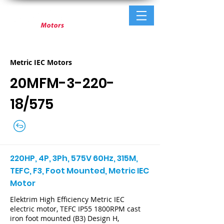
Metric IEC Motors
20MFM-3-220-
18/575
220HP, 4P, 3Ph, 575V 60Hz, 315M,
TEFC, F3, Foot Mounted, Metric IEC
Motor
Elektrim High Efficiency Metric IEC
electric motor, TEFC IP55 1800RPM cast
iron foot mounted (B3) Design H,