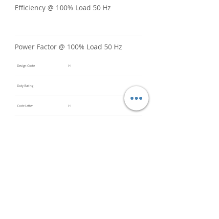
Efficiency @ 100% Load 50 Hz
Power Factor @ 100% Load 50 Hz
Design Code
H
Duty Rating
Code Letter
H
Service Factor @ 60 Hz
1.15
Service Factor @ 50 Hz
Insulation Class
F
Inverter Rated
Bearings (DE / ODE)