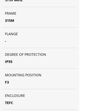
FRAME
315M
FLANGE
-
DEGREE OF PROTECTION
IP55
MOUNTING POSITION
F3
ENCLOSURE
TEFC