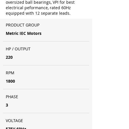
oversized ball bearings, VPI for best
electrical peformance, rated 60Hz
equipped with 12 separate leads.
PRODUCT GROUP
Metric IEC Motors
HP / OUTPUT
220
RPM
1800
PHASE
3
VOLTAGE
575V 60Hz