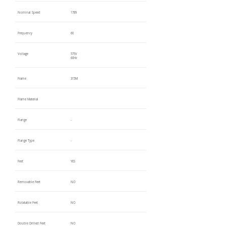
Nominal Speed
1789
Frequency
60
Voltage
575V
60Hz
Frame
315M
Frame Material
Flange
-
Flange Type
-
Feet
YES
Removable Feet
NO
Rotatable Feet
NO
Double Drilled Feet
NO