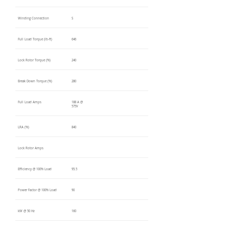
Winding Connection
S
Full Load Torque (lb-ft)
646
Lock Rotor Torque (%)
240
Break Down Torque (%)
280
Full Load Amps
188 A @
575V
LRA (%)
840
Lock Rotor Amps
Efficiency @ 100% Load
95.5
Power Factor @ 100% Load
90
kW @ 50 Hz
160