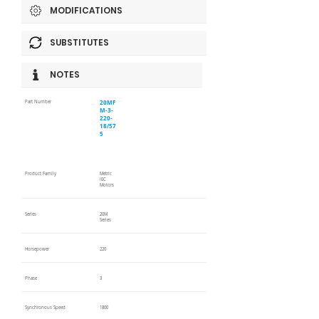
MODIFICATIONS
SUBSTITUTES
NOTES
20MF
Part Number
M-3-
220-
18/57
5
Product Family
Metric
IEC
Motors
Series
20M
Series
Horsepower
220
Phase
3
Synchronous Speed
1800