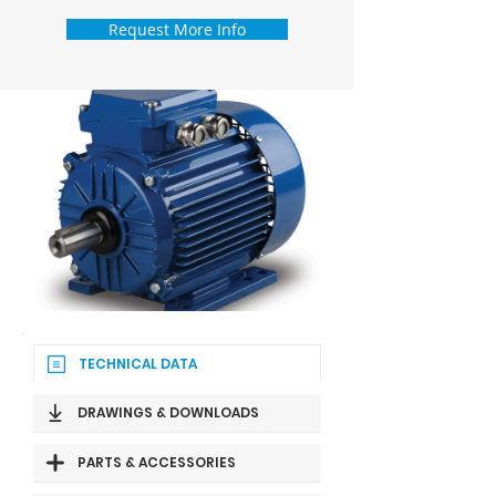
Request More Info
TECHNICAL DATA
DRAWINGS & DOWNLOADS
PARTS & ACCESSORIES