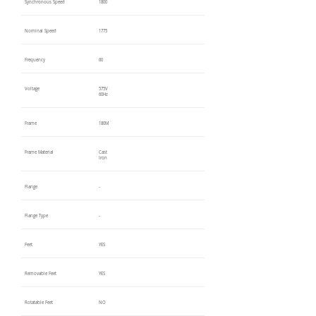
Synchronous Speed
1800
Nominal Speed
1775
Frequency
60
Voltage
575V
60Hz
Frame
180M
Frame Material
Cast
Iron
Flange
-
Flange Type
-
Feet
YES
Removable Feet
YES
Rotatable Feet
NO