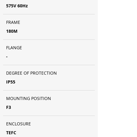
575V 60Hz
FRAME
180M
FLANGE
-
DEGREE OF PROTECTION
IP55
MOUNTING POSITION
F3
ENCLOSURE
TEFC