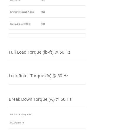
kW @ 50 Hz
18.5
Synchronous Speed @ 50 Hz
1500
Nominal Speed @ 50 Hz
1475
Full Load Torque (lb-ft) @ 50 Hz
Lock Rotor Torque (%) @ 50 Hz
Break Down Torque (%) @ 50 Hz
Full Load Amps @ 50 Hz
LRA (%) @ 50 Hz