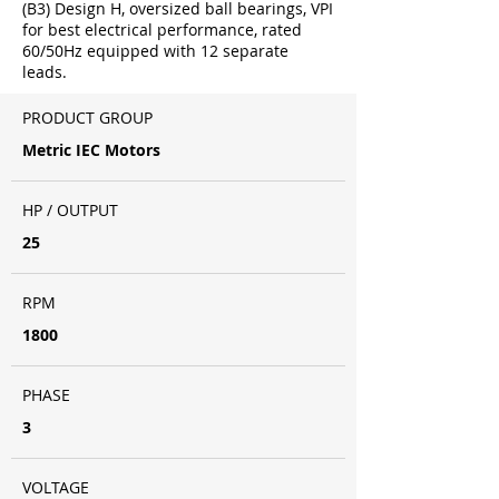
(B3) Design H, oversized ball bearings, VPI
for best electrical performance, rated
60/50Hz equipped with 12 separate
leads.
PRODUCT GROUP
Metric IEC Motors
HP / OUTPUT
25
RPM
1800
PHASE
3
VOLTAGE