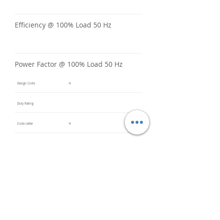
Efficiency @ 100% Load 50 Hz
Power Factor @ 100% Load 50 Hz
Design Code
H
Duty Rating
Code Letter
H
Service Factor @ 60 Hz
1.15
Service Factor @ 50 Hz
Insulation Class
F
Inverter Rated
10:1CT /
20:1VT