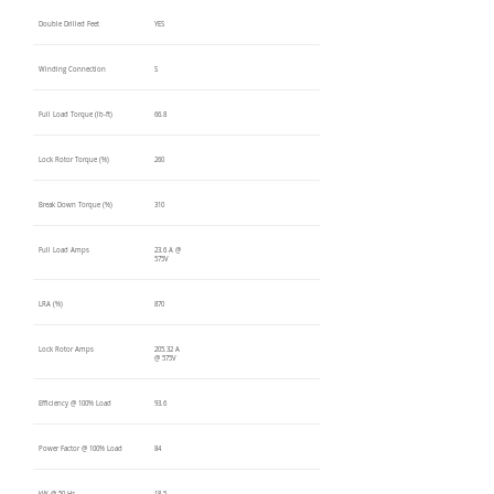
Double Drilled Feet
YES
Winding Connection
S
Full Load Torque (lb-ft)
66.8
Lock Rotor Torque (%)
260
Break Down Torque (%)
310
Full Load Amps
23.6 A @
575V
LRA (%)
870
Lock Rotor Amps
205.32 A
@ 575V
Efficiency @ 100% Load
93.6
Power Factor @ 100% Load
84