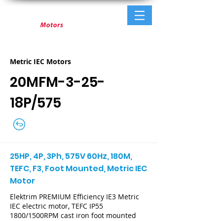
Metric IEC Motors
20MFM-3-25-
18P/575
25HP, 4P, 3Ph, 575V 60Hz, 180M,
TEFC, F3, Foot Mounted, Metric IEC
Motor
Elektrim PREMIUM Efficiency IE3 Metric
IEC electric motor, TEFC IP55
1800/1500RPM cast iron foot mounted