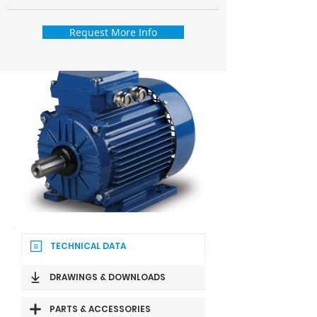
Request More Info
TECHNICAL DATA
DRAWINGS & DOWNLOADS
PARTS & ACCESSORIES