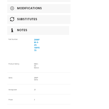
MODIFICATIONS
SUBSTITUTES
NOTES
20MF
Part Number
M-3-
25-
18P/5
75
Product Family
Metric
IEC
Motors
Series
20M/P
Series
Horsepower
25
Phase
3